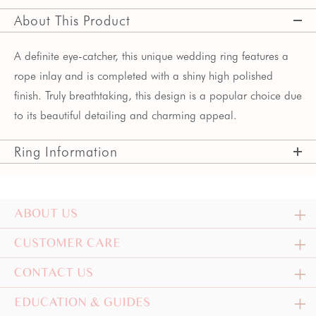
About This Product
A definite eye-catcher, this unique wedding ring features a
rope inlay and is completed with a shiny high polished
finish. Truly breathtaking, this design is a popular choice due
to its beautiful detailing and charming appeal.
Ring Information
ABOUT US
CUSTOMER CARE
CONTACT US
EDUCATION & GUIDES