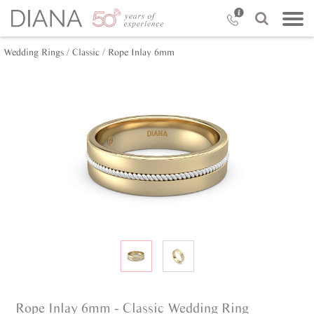
Wedding Rings /
Classic /
Rope Inlay 6mm
Rope Inlay 6mm - Classic Wedding Ring