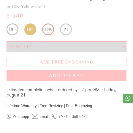
in 18K Yellow Gold
$1,610
18K
18K
18K
PT
ADD FREE ENGRAVING
ADD TO BAG
Estimated completion when ordered by 12 pm GMT: Friday,
August 21
Lifetime Warranty
|
Free Resizing
|
Free Engraving
Whatsapp
Email
+971 4 368 8673