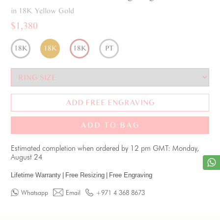
in 18K Yellow Gold
$1,380
18K
18K
18K
PT
ADD FREE ENGRAVING
ADD TO BAG
Estimated completion when ordered by 12 pm GMT: Monday,
August 24
Lifetime Warranty
|
Free Resizing
|
Free Engraving
Whatsapp
Email
+971 4 368 8673