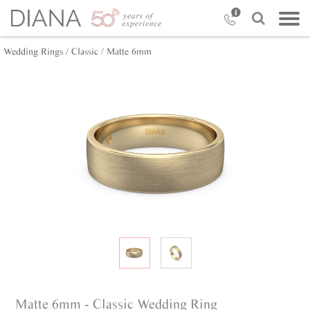
Wedding Rings /
Classic /
Matte 6mm
Matte 6mm - Classic Wedding Ring