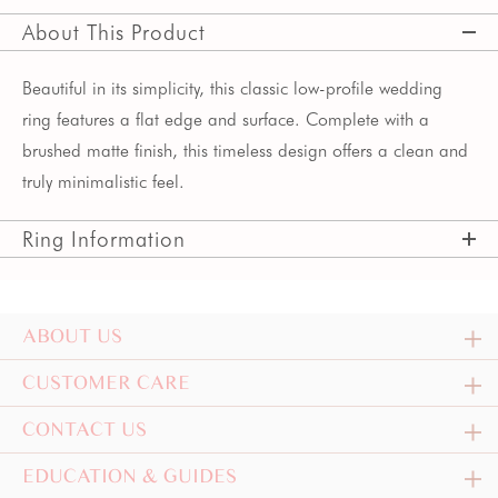
About This Product
Beautiful in its simplicity, this classic low-profile wedding
ring features a flat edge and surface. Complete with a
brushed matte finish, this timeless design offers a clean and
truly minimalistic feel.
Ring Information
ABOUT US
CUSTOMER CARE
CONTACT US
EDUCATION & GUIDES