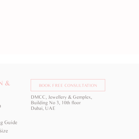
N &
BOOK FREE CONSULTATION
DMCC, Jewellery & Gemplex,
Building No 3, 10th floor
a
Dubai, UAE
g Guide
Size