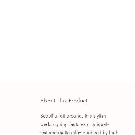
About This Product
Beautiful all around, this stylish
wedding ring features a uniquely
textured matte inlay bordered by high