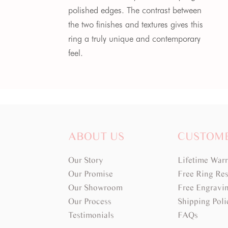
polished edges. The contrast between
the two finishes and textures gives this
ring a truly unique and contemporary
feel.
ABOUT US
CUSTOM
Our Story
Lifetime War
Our Promise
Free Ring Res
Our Showroom
Free Engravi
Our Process
Shipping Poli
Testimonials
FAQs