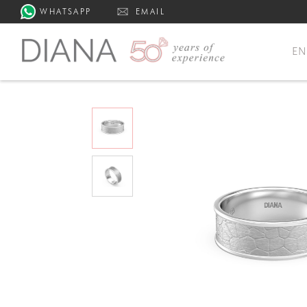
WHATSAPP
EMAIL
E