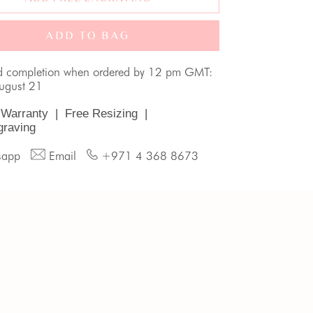
ADD TO BAG
d completion when ordered by 12 pm GMT:
August 21
 Warranty
|
Free Resizing
|
graving
sapp
Email
+971 4 368 8673