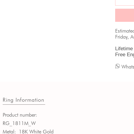
Estimate
Friday, 
Lifetime
Free En
What
Ring Information
Product number:
RG_1811M_W
Metal:
18K White Gold