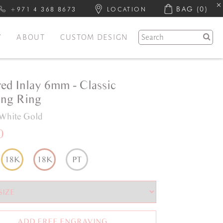
BAG
(0)
+971 4 368 8673
LOCATION
Y
ABOUT
CUSTOM DESIGN
red Inlay 6mm - Classic
ng Ring
White Gold
0
18K
18K
PT
ADD FREE ENGRAVING