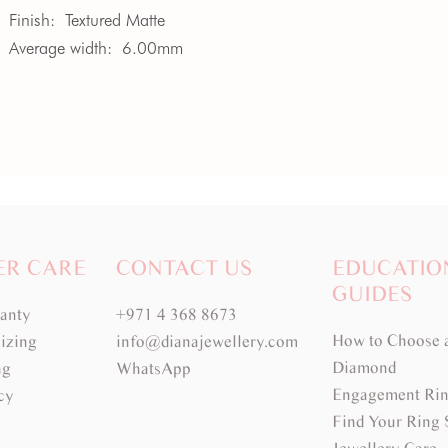
Finish:
Textured Matte
Average width:
6.00mm
ER CARE
CONTACT US
EDUCATIO
GUIDES
ranty
+971 4 368 8673
How to Choose 
izing
info@dianajewellery.com
Diamond
ng
WhatsApp
Engagement Rin
cy
Find Your Ring 