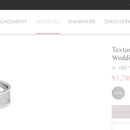
NGAGEMENT
WEDDING
DIAMONDS
JEWELLER
Textu
Weddi
in 18K 
$1,74
18K