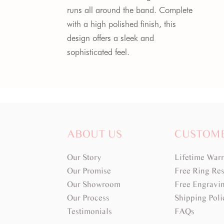
runs all around the band. Complete
with a high polished finish, this
design offers a sleek and
sophisticated feel.
ABOUT US
CUSTOM
Our Story
Lifetime War
Our Promise
Free Ring Res
Our Showroom
Free Engravi
Our Process
Shipping Poli
Testimonials
FAQs