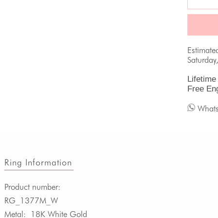
Estimate
Saturday
Lifetime
Free En
What
Ring Information
Product number:
RG_1377M_W
Metal:
18K White Gold