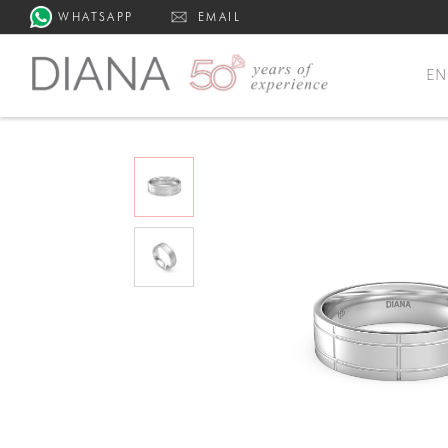
WHATSAPP
EMAIL
E