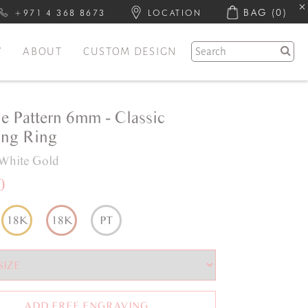
BAG
(0)
+971 4 368 8673
LOCATION
Y
ABOUT
CUSTOM DESIGN
e Pattern 6mm - Classic
ng Ring
White Gold
0
18K
18K
PT
ADD FREE ENGRAVING