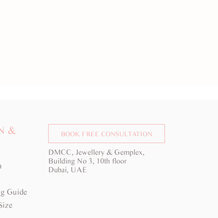
N &
BOOK FREE CONSULTATION
DMCC, Jewellery & Gemplex,
Building No 3, 10th floor
a
Dubai, UAE
g Guide
Size