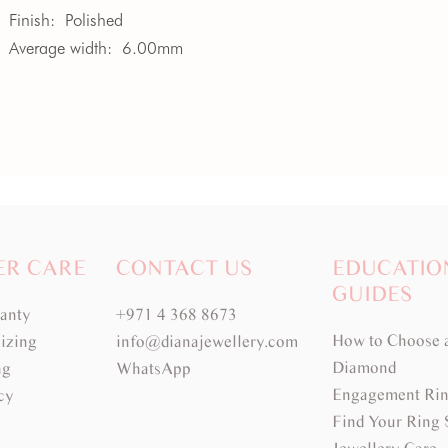
Finish:
Polished
Average width:
6.00mm
ER CARE
CONTACT US
EDUCATIO
GUIDES
ranty
+971 4 368 8673
How to Choose 
izing
info@dianajewellery.com
Diamond
ng
WhatsApp
Engagement Rin
cy
Find Your Ring 