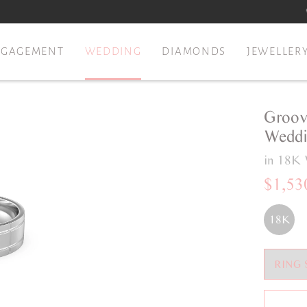
NGAGEMENT
WEDDING
DIAMONDS
JEWELLER
Groov
Weddi
in 18K 
$1,53
18K