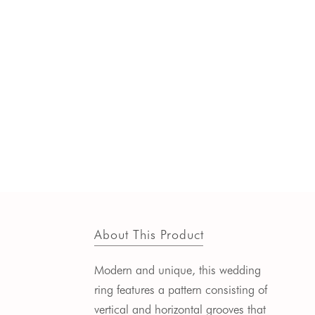
About This Product
Modern and unique, this wedding
ring features a pattern consisting of
vertical and horizontal grooves that