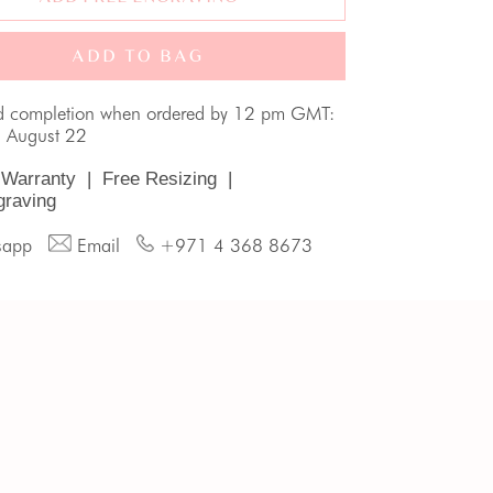
ADD TO BAG
d completion when ordered by 12 pm GMT:
, August 22
 Warranty
|
Free Resizing
|
graving
sapp
Email
+971 4 368 8673