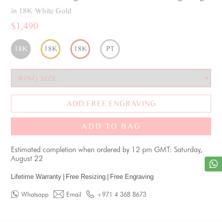
in 18K White Gold
$1,490
18K
18K
18K
PT
ADD FREE ENGRAVING
ADD TO BAG
Estimated completion when ordered by 12 pm GMT: Saturday,
August 22
Lifetime Warranty
|
Free Resizing
|
Free Engraving
Whatsapp
Email
+971 4 368 8673