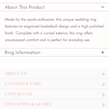
About This Product
Made for the sports enthusiast, this unique wedding ring
features an engraved basketball design and a high polished
finish. Complete with a curved exterior, this ring offers
unsurpassed comfort and is perfect for everyday use.
Ring Information
ABOUT US
CUSTOMER CARE
CONTACT US
EDUCATION & GUIDES