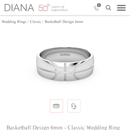
Wedding Rings /
Classic /
Basketball Design 6mm
Basketball Design 6mm - Classic Wedding Ring