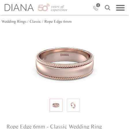
Wedding Rings /
Classic /
Rope Edge 6mm
Rope Edge 6mm - Classic Wedding Ring