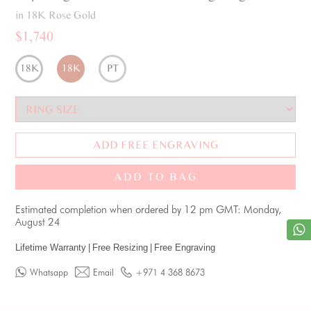
in 18K Rose Gold
$1,740
18K
18K
PT
ADD FREE ENGRAVING
ADD TO BAG
Estimated completion when ordered by 12 pm GMT: Monday,
August 24
Lifetime Warranty
|
Free Resizing
|
Free Engraving
Whatsapp
Email
+971 4 368 8673