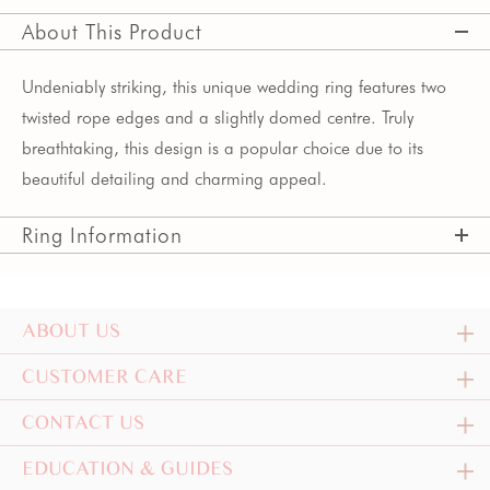
About This Product
Undeniably striking, this unique wedding ring features two
twisted rope edges and a slightly domed centre. Truly
breathtaking, this design is a popular choice due to its
beautiful detailing and charming appeal.
Ring Information
ABOUT US
CUSTOMER CARE
CONTACT US
EDUCATION & GUIDES