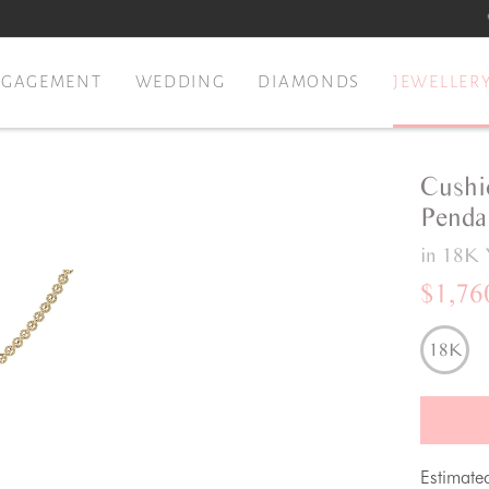
NGAGEMENT
WEDDING
DIAMONDS
JEWELLER
Cushi
Penda
in 18K 
$1,76
18K
Estimate