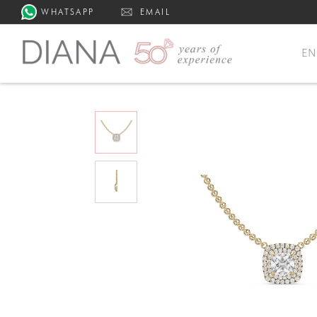
WHATSAPP
EMAIL
E