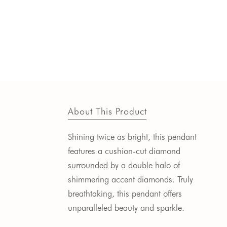
About This Product
Shining twice as bright, this pendant
features a cushion-cut diamond
surrounded
by a double halo of
shimmering accent diamonds.
Truly
breathtaking, this pendant offers
unparalleled beauty and sparkle.