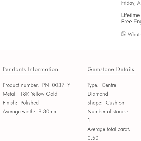
Friday, 
Lifetime
Free En
What
Pendants Information
Gemstone Details
Product number:
PN_0037_Y
Type:
Centre
Metal:
18K Yellow Gold
Diamond
Finish:
Polished
Shape:
Cushion
Average width:
8.30mm
Number of stones:
1
Average total carat:
0.50