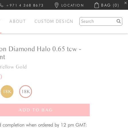
BAG
(0)
+971 4 368 8673
LOCATION
Y
ABOUT
CUSTOM DESIGN
on Diamond Halo 0.65 tcw -
nt
Yellow Gold
0
18K
18K
ADD TO BAG
d completion when ordered by 12 pm GMT: