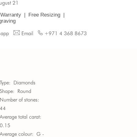
August 21
 Warranty
|
Free Resizing
|
graving
sapp
Email
+971 4 368 8673
Type:
Diamonds
Shape:
Round
Number of stones:
44
Average total carat:
0.15
Average colour:
G -