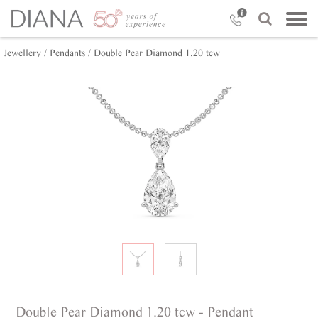
Jewellery /
Pendants /
Double Pear Diamond 1.20 tcw
Double Pear Diamond 1.20 tcw - Pendant