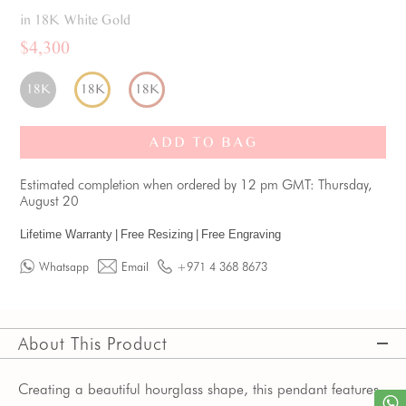
in 18K White Gold
$4,300
18K
18K
18K
ADD TO BAG
Estimated completion when ordered by 12 pm GMT: Thursday,
August 20
Lifetime Warranty
|
Free Resizing
|
Free Engraving
Whatsapp
Email
+971 4 368 8673
About This Product
Creating a beautiful hourglass shape, this pendant features