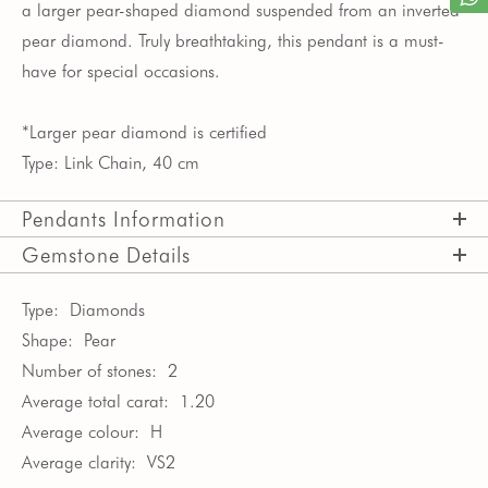
a larger pear-shaped diamond suspended from an inverted
pear diamond. Truly breathtaking, this pendant is a must-
have for special occasions.
*Larger pear diamond is certified
Type: Link Chain, 40 cm
Pendants Information
Gemstone Details
Type:
Diamonds
Shape:
Pear
Number of stones:
2
Average total carat:
1.20
Average colour:
H
Average clarity:
VS2