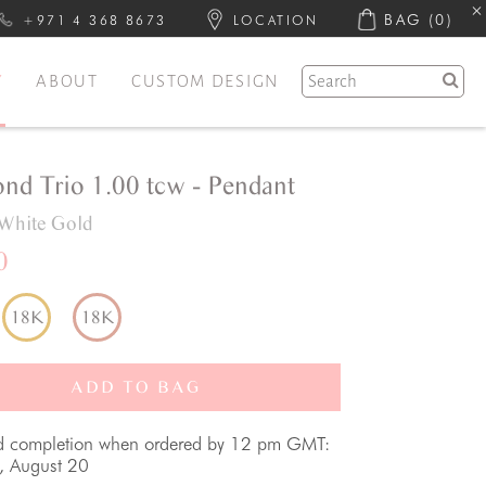
BAG
(0)
+971 4 368 8673
LOCATION
Y
ABOUT
CUSTOM DESIGN
nd Trio 1.00 tcw - Pendant
White Gold
0
18K
18K
ADD TO BAG
d completion when ordered by 12 pm GMT:
, August 20