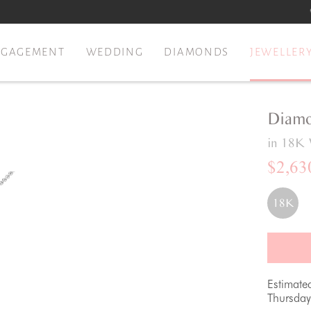
NGAGEMENT
WEDDING
DIAMONDS
JEWELLER
Diamo
in 18K 
$2,63
18K
Estimate
Thursday