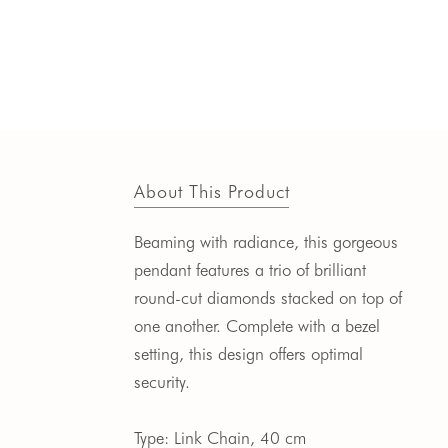
About This Product
Beaming with radiance, this gorgeous
pendant features a trio of brilliant
round-cut diamonds stacked on top of
one another.
Complete with a bezel
setting, this design offers optimal
security.
Type: Link Chain, 40 cm