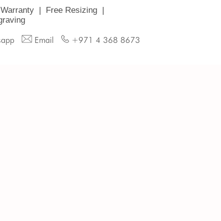
 Warranty
|
Free Resizing
|
graving
sapp
Email
+971 4 368 8673