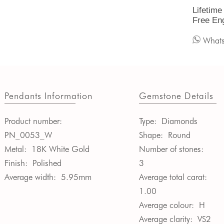
Lifetime
Free En
What
Pendants Information
Gemstone Details
Product number:
Type:
Diamonds
PN_0053_W
Shape:
Round
Metal:
18K White Gold
Number of stones:
Finish:
Polished
3
Average width:
5.95mm
Average total carat:
1.00
Average colour:
H
Average clarity:
VS2