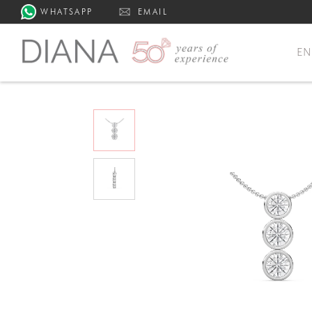
WHATSAPP
EMAIL
E