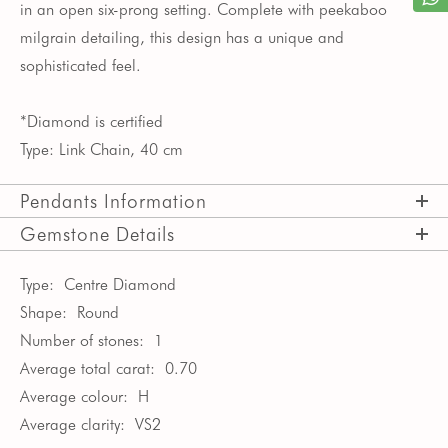
in an open six-prong setting. Complete with peekaboo
milgrain detailing, this design has a unique and
sophisticated feel.
*Diamond is certified
Type: Link Chain, 40 cm
Pendants Information
Gemstone Details
Type:
Centre Diamond
Shape:
Round
Number of stones:
1
Average total carat:
0.70
Average colour:
H
Average clarity:
VS2