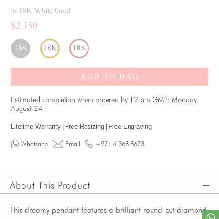
in 18K White Gold
$2,150
18K
18K
18K
ADD TO BAG
Estimated completion when ordered by 12 pm GMT: Monday,
August 24
Lifetime Warranty
|
Free Resizing
|
Free Engraving
Whatsapp
Email
+971 4 368 8673
About This Product
This dreamy pendant features a brilliant round-cut diamond