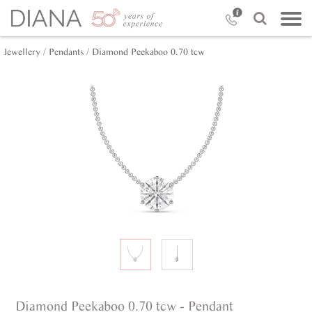
Jewellery /
Pendants /
Diamond Peekaboo 0.70 tcw
Diamond Peekaboo 0.70 tcw - Pendant