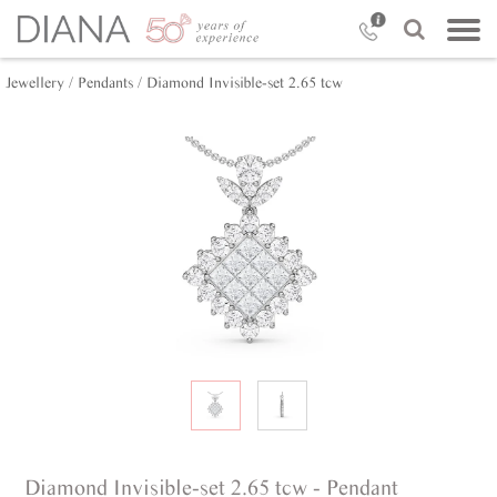
Jewellery /
Pendants /
Diamond Invisible-set 2.65 tcw
Diamond Invisible-set 2.65 tcw - Pendant