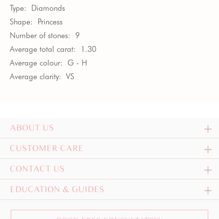
Type:
Diamonds
Shape:
Princess
Number of stones:
9
Average total carat:
1.30
Average colour:
G - H
Average clarity:
VS
ABOUT US
CUSTOMER CARE
CONTACT US
EDUCATION & GUIDES