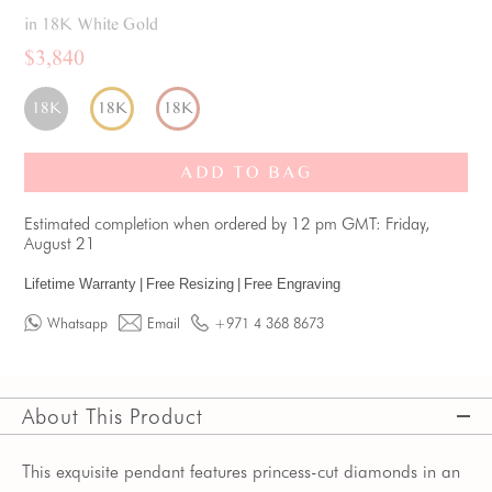
in 18K White Gold
$3,840
18K
18K
18K
ADD TO BAG
Estimated completion when ordered by 12 pm GMT: Friday,
August 21
Lifetime Warranty
|
Free Resizing
|
Free Engraving
Whatsapp
Email
+971 4 368 8673
About This Product
This exquisite pendant features princess-cut diamonds in an