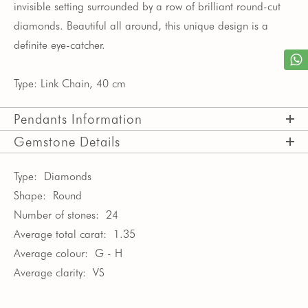
invisible setting surrounded by a row of brilliant round-cut
diamonds. Beautiful all around, this unique design is a
definite eye-catcher.
Type: Link Chain, 40 cm
Pendants Information
Gemstone Details
Type:
Diamonds
Shape:
Round
Number of stones:
24
Average total carat:
1.35
Average colour:
G - H
Average clarity:
VS