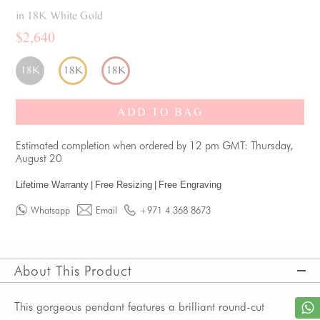
in 18K White Gold
$2,640
18K
18K
18K
ADD TO BAG
Estimated completion when ordered by 12 pm GMT: Thursday,
August 20
Lifetime Warranty
|
Free Resizing
|
Free Engraving
Whatsapp
Email
+971 4 368 8673
About This Product
This gorgeous pendant features a brilliant round-cut