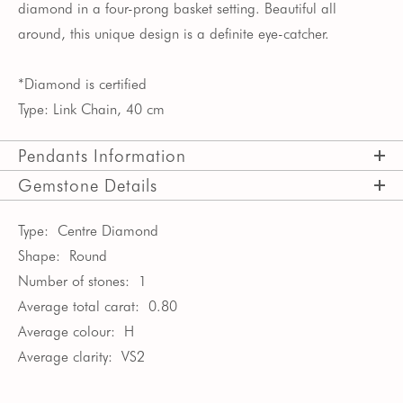
diamond in a four-prong basket setting. Beautiful all
around, this unique design is a definite eye-catcher.
*Diamond is certified
Type: Link Chain, 40 cm
Pendants Information
Gemstone Details
Type:
Centre Diamond
Shape:
Round
Number of stones:
1
Average total carat:
0.80
Average colour:
H
Average clarity:
VS2