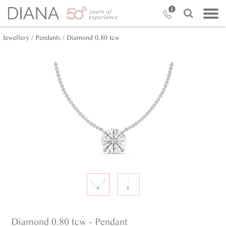
Jewellery /
Pendants /
Diamond 0.80 tcw
Diamond 0.80 tcw - Pendant