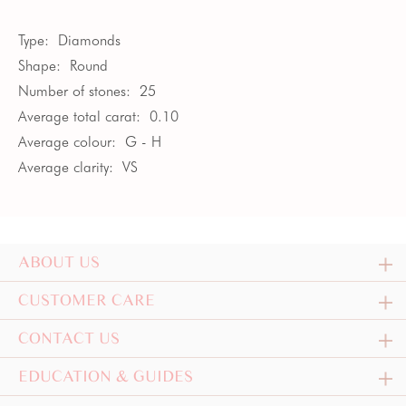
Type:
Diamonds
Shape:
Round
Number of stones:
25
Average total carat:
0.10
Average colour:
G - H
Average clarity:
VS
ABOUT US
CUSTOMER CARE
CONTACT US
EDUCATION & GUIDES