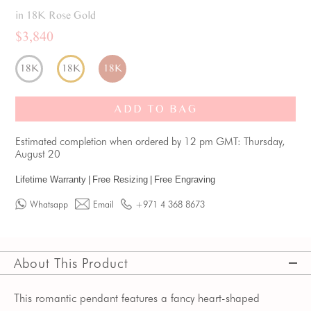
in 18K Rose Gold
$3,840
18K
18K
18K
ADD TO BAG
Estimated completion when ordered by 12 pm GMT: Thursday,
August 20
Lifetime Warranty
|
Free Resizing
|
Free Engraving
Whatsapp
Email
+971 4 368 8673
About This Product
This romantic pendant features a fancy heart-shaped