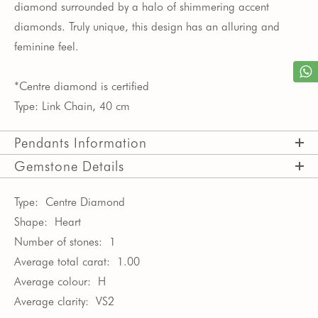
diamond surrounded by a halo of shimmering accent
diamonds. Truly unique, this design has an alluring and
feminine feel.
*Centre diamond is certified
Type: Link Chain, 40 cm
Pendants Information
Gemstone Details
Type:
Centre Diamond
Shape:
Heart
Number of stones:
1
Average total carat:
1.00
Average colour:
H
Average clarity:
VS2