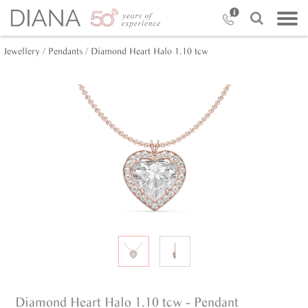
Jewellery /
Pendants /
Diamond Heart Halo 1.10 tcw
Diamond Heart Halo 1.10 tcw - Pendant