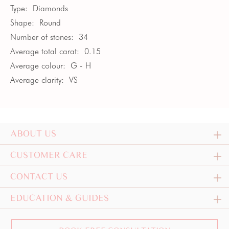
Type:
Diamonds
Shape:
Round
Number of stones:
34
Average total carat:
0.15
Average colour:
G - H
Average clarity:
VS
ABOUT US
CUSTOMER CARE
CONTACT US
EDUCATION & GUIDES