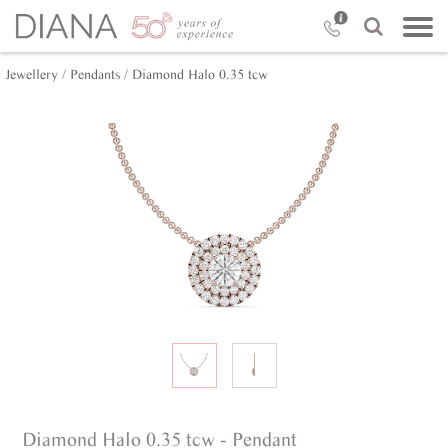
Jewellery /
Pendants /
Diamond Halo 0.35 tcw
Diamond Halo 0.35 tcw - Pendant