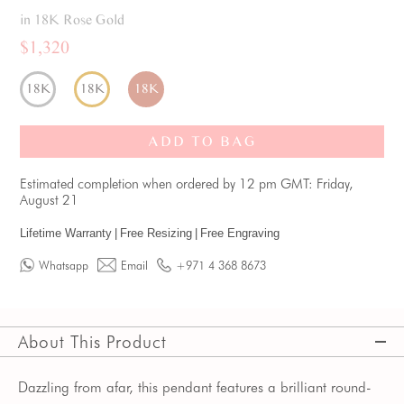
in 18K Rose Gold
$1,320
18K
18K
18K
ADD TO BAG
Estimated completion when ordered by 12 pm GMT: Friday,
August 21
Lifetime Warranty
|
Free Resizing
|
Free Engraving
Whatsapp
Email
+971 4 368 8673
About This Product
Dazzling from afar, this pendant features a brilliant round-