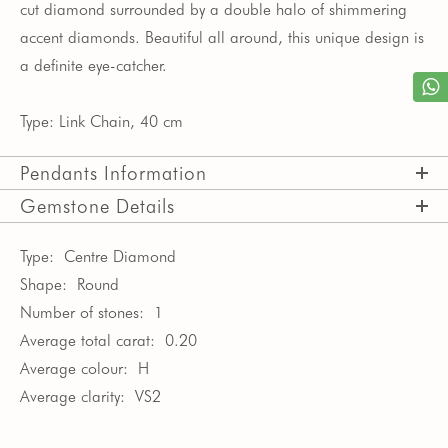
cut diamond surrounded
by a double halo of shimmering
accent diamonds.
Beautiful all around, this unique design is
a definite eye-catcher.
Type: Link Chain, 40 cm
Pendants Information
Gemstone Details
Type:
Centre Diamond
Shape:
Round
Number of stones:
1
Average total carat:
0.20
Average colour:
H
Average clarity:
VS2