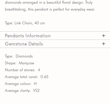
diamonds arranged in a beautiful floral design. Truly
breathtaking, this pendant is perfect for everyday wear.
Type: Link Chain, 40 cm
Pendants Information
Gemstone Details
Type:
Diamonds
Shape:
Marquise
Number of stones:
4
Average total carat:
0.65
Average colour:
H
Average clarity:
VS2