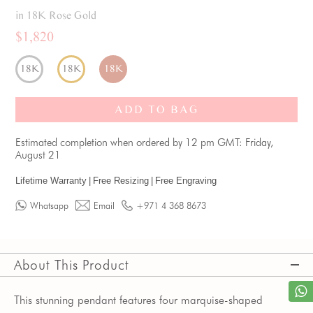
in 18K Rose Gold
$1,820
18K
18K
18K
ADD TO BAG
Estimated completion when ordered by 12 pm GMT: Friday,
August 21
Lifetime Warranty
|
Free Resizing
|
Free Engraving
Whatsapp
Email
+971 4 368 8673
About This Product
This stunning pendant features four marquise-shaped