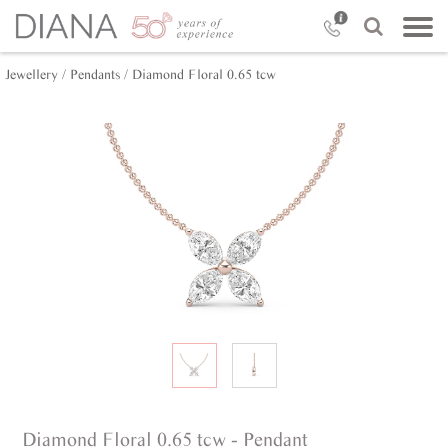
Jewellery /
Pendants /
Diamond Floral 0.65 tcw
Diamond Floral 0.65 tcw - Pendant