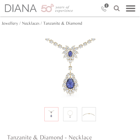
Jewellery /
Necklaces /
Tanzanite & Diamond
Tanzanite & Diamond - Necklace