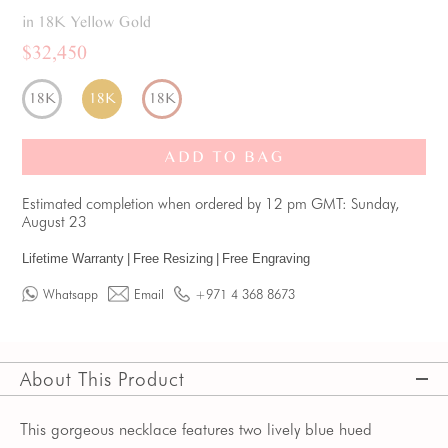
in 18K Yellow Gold
$32,450
18K
18K
18K
ADD TO BAG
Estimated completion when ordered by 12 pm GMT: Sunday,
August 23
Lifetime Warranty
|
Free Resizing
|
Free Engraving
Whatsapp
Email
+971 4 368 8673
About This Product
This gorgeous necklace features two lively blue hued