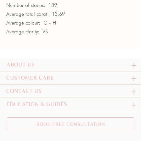
Number of stones:
139
Average total carat:
13.69
Average colour:
G - H
Average clarity:
VS
ABOUT US
CUSTOMER CARE
CONTACT US
EDUCATION & GUIDES
BOOK FREE CONSULTATION