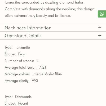
tanzanites surrounded by dazzling diamond halos.
Complete with diamonds along the neckline, this design
offers extraordinary beauty and brilliance.
Necklaces Information
Gemstone Details
Type:
Tanzanite
Shape:
Pear
Number of stones:
2
Average total carat:
7.21
Average colour:
Intense Violet Blue
Average clarity:
VVS
Type:
Diamonds
Shape:
Round