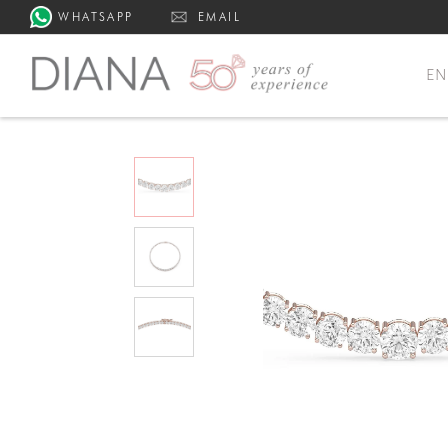
WHATSAPP
EMAIL
E