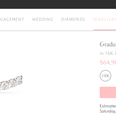
NGAGEMENT
WEDDING
DIAMONDS
JEWELLER
Gradu
in 18K 
$64,9
18K
Estimate
Saturday