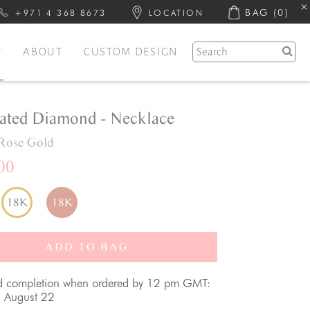
BAG
(0)
+971 4 368 8673
LOCATION
Y
ABOUT
CUSTOM DESIGN
ated Diamond - Necklace
Rose Gold
00
18K
18K
ADD TO BAG
d completion when ordered by 12 pm GMT:
, August 22