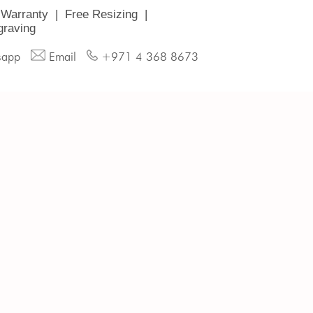
 Warranty
|
Free Resizing
|
graving
sapp
Email
+971 4 368 8673