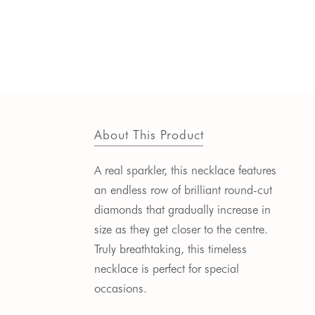
About This Product
A real sparkler, this necklace features
an endless row of brilliant round-cut
diamonds that gradually increase in
size as they get closer to the centre.
Truly breathtaking, this timeless
necklace is perfect for special
occasions.