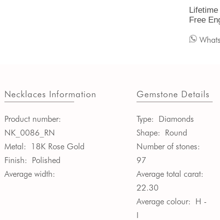
Lifetime
Free En
What
Necklaces Information
Gemstone Details
Product number:
Type:
Diamonds
NK_0086_RN
Shape:
Round
Metal:
18K Rose Gold
Number of stones:
Finish:
Polished
97
Average width:
Average total carat:
22.30
Average colour:
H -
I