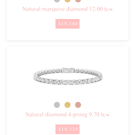
Natural marquise diamond 12.00 tcw
$19,160
Natural diamond 4-prong 9.70 tcw
$19,320