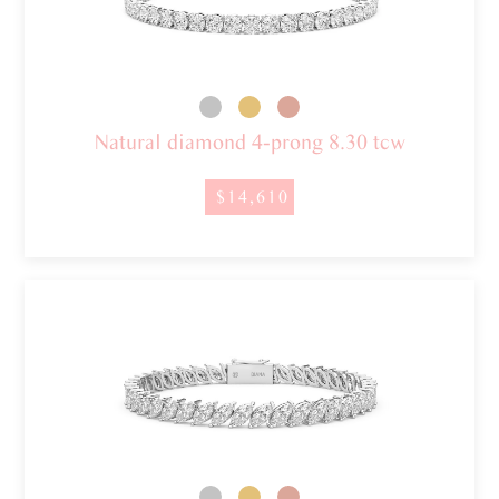
Natural diamond 4-prong 8.30 tcw
$14,610