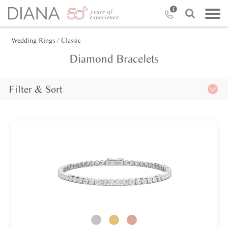
Wedding Rings
/ Classic
Diamond Bracelets
Filter & Sort