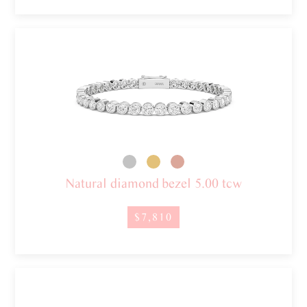
Natural diamond bezel 5.00 tcw
$7,810