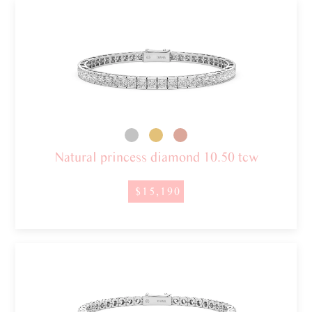
Natural princess diamond 10.50 tcw
$15,190