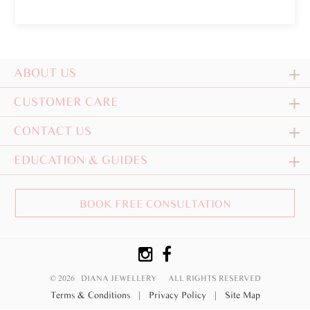
ABOUT US
CUSTOMER CARE
CONTACT US
EDUCATION & GUIDES
BOOK FREE CONSULTATION
© 2026 DIANA JEWELLERY
ALL RIGHTS RESERVED
Terms & Conditions
|
Privacy Policy
|
Site Map