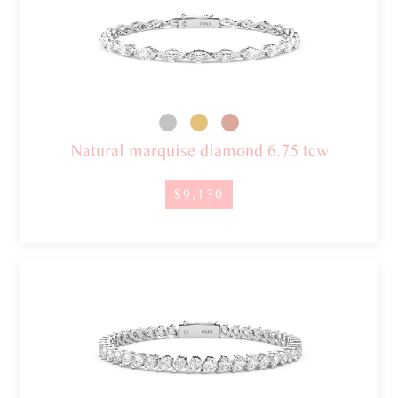
Natural marquise diamond 6.75 tcw
$9,130