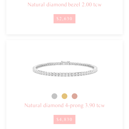
Natural diamond bezel 2.00 tcw
$2,630
Natural diamond 4-prong 3.90 tcw
$4,830