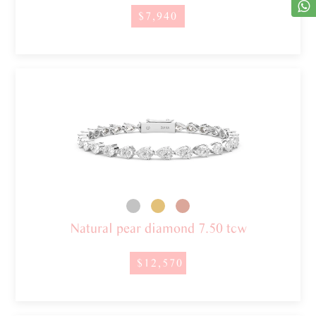
$7,940
Natural pear diamond 7.50 tcw
$12,570