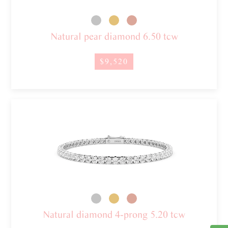
Natural pear diamond 6.50 tcw
$9,520
Natural diamond 4-prong 5.20 tcw