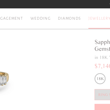
NGAGEMENT
WEDDING
DIAMONDS
JEWELLER
Sapph
Gemst
in 18K 
$7,14
18K