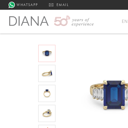
WHATSAPP
EMAIL
E