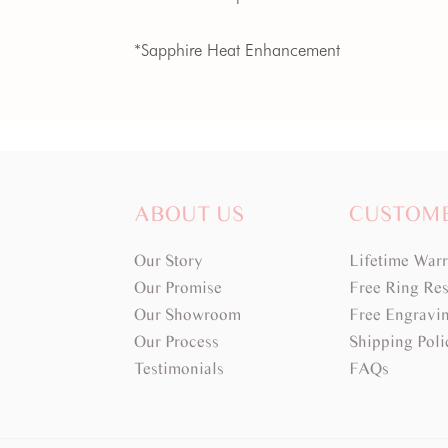
*Sapphire Heat Enhancement
ABOUT US
CUSTOM
Our Story
Lifetime War
Our Promise
Free Ring Res
Our Showroom
Free Engravi
Our Process
Shipping Poli
Testimonials
FAQs