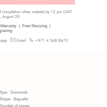
d completion when ordered by 12 pm GMT:
, August 20
 Warranty
|
Free Resizing
|
graving
sapp
Email
+971 4 368 8673
Type:
Diamonds
Shape:
Baguette
Number of stones: