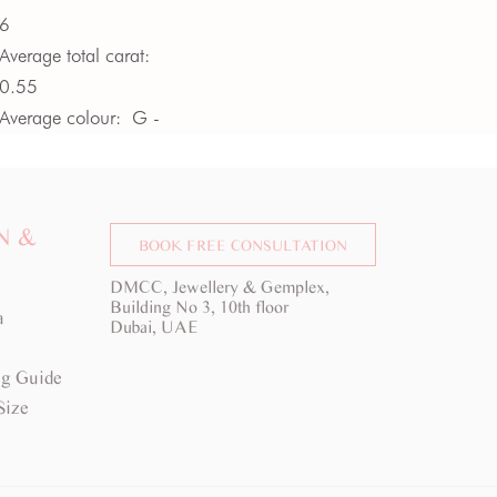
6
Average total carat:
0.55
Average colour:
G -
H
Average clarity:
VS
N &
BOOK FREE CONSULTATION
DMCC, Jewellery & Gemplex,
Building No 3, 10th floor
a
Dubai, UAE
g Guide
Size