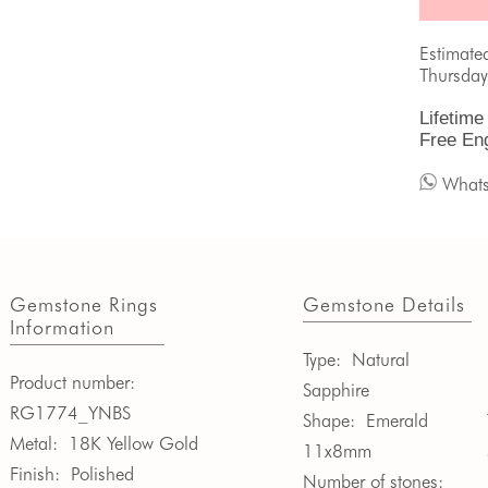
Estimate
Thursday
Lifetime
Free En
What
Gemstone Rings
Gemstone Details
Information
Type:
Natural
Product number:
Sapphire
RG1774_YNBS
Shape:
Emerald
Metal:
18K Yellow Gold
11x8mm
Finish:
Polished
Number of stones: