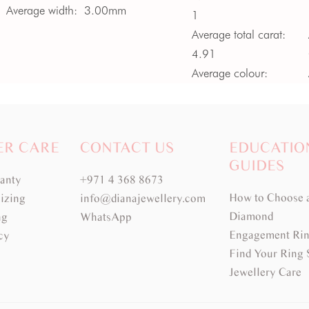
Average width:
3.00mm
1
Average total carat:
4.91
Average colour:
Blue
Average clarity:
VVS
ER CARE
CONTACT US
EDUCATIO
GUIDES
ranty
+971 4 368 8673
How to Choose 
izing
info@dianajewellery.com
Diamond
ng
WhatsApp
Engagement Rin
cy
Find Your Ring 
Jewellery Care