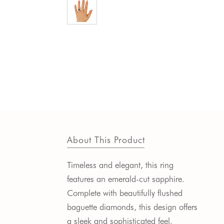
About This Product
Timeless and elegant, this ring
features an emerald-cut sapphire.
Complete with beautifully flushed
baguette diamonds, this design offers
a sleek and sophisticated feel.