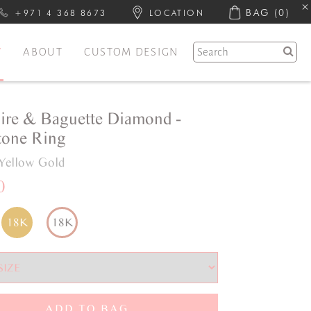
BAG
(0)
+971 4 368 8673
LOCATION
Y
ABOUT
CUSTOM DESIGN
ire & Baguette Diamond -
one Ring
Yellow Gold
0
18K
18K
ADD TO BAG