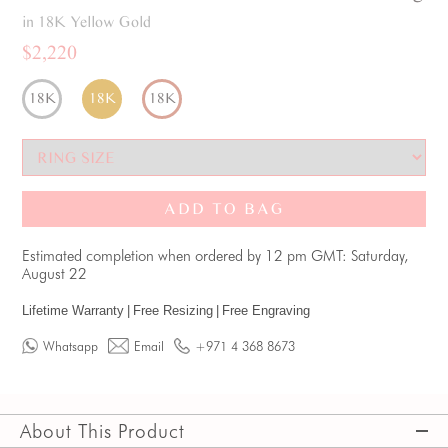
in 18K Yellow Gold
$2,220
18K
18K
18K
ADD TO BAG
Estimated completion when ordered by 12 pm GMT: Saturday,
August 22
Lifetime Warranty
|
Free Resizing
|
Free Engraving
Whatsapp
Email
+971 4 368 8673
About This Product