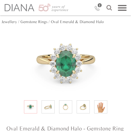
Jewellery /
Gemstone Rings /
Oval Emerald & Diamond Halo
Oval Emerald & Diamond Halo - Gemstone Ring