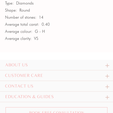
Type:
Diamonds
Shape:
Round
Number of stones:
14
Average total carat:
0.40
Average colour:
G - H
Average clarity:
VS
ABOUT US
CUSTOMER CARE
CONTACT US
EDUCATION & GUIDES
BOOK FREE CONSULTATION