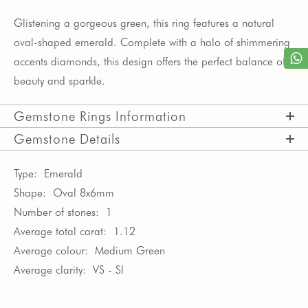
Glistening a gorgeous green, this ring features a natural
oval-shaped emerald. Complete with a halo of shimmering
accents diamonds, this design offers the perfect balance of
beauty and sparkle.
Gemstone Rings Information
Gemstone Details
Type:
Emerald
Shape:
Oval 8x6mm
Number of stones:
1
Average total carat:
1.12
Average colour:
Medium Green
Average clarity:
VS - SI