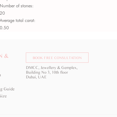
Number of stones:
20
Average total carat:
0.50
Average colour:
G -
H
Average clarity:
VS
N &
BOOK FREE CONSULTATION
DMCC, Jewellery & Gemplex,
Building No 3, 10th floor
a
Dubai, UAE
g Guide
Size