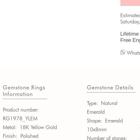
Estimate
Saturday
Lifetime
Free En
What
Gemstone Rings
Gemstone Details
Information
Type:
Natural
Product number:
Emerald
RG1978_YLEM
Shape:
Emerald
Metal:
18K Yellow Gold
10x8mm
Finish:
Polished
Number of stones: