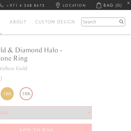
BAG
(0)
+971 4 368 8673
LOCATION
Y
ABOUT
CUSTOM DESIGN
ld & Diamond Halo -
one Ring
Yellow Gold
0
18K
18K
ADD TO BAG