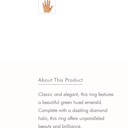
About This Product
Classic and elegant, this ring features
a beautiful green hued emerald.
Complete with a dazzling diamond
halo, this ring offers unparalleled
beauty and brilliance.