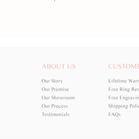
ABOUT US
CUSTOM
Our Story
Lifetime War
Our Promise
Free Ring Res
Our Showroom
Free Engravi
Our Process
Shipping Poli
Testimonials
FAQs