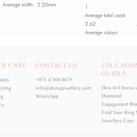
Average width:
2.20mm
1
Average total carat:
2.62
Average colour:
Medium Green
Average clarity:
VS -
SI
ER CARE
CONTACT US
EDUCATIO
GUIDES
ranty
+971 4 368 8673
How to Choose 
izing
info@dianajewellery.com
Diamond
ng
WhatsApp
Engagement Rin
cy
Find Your Ring 
Jewellery Care