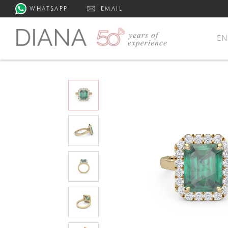
WHATSAPP
EMAIL
E