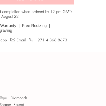
d completion when ordered by 12 pm GMT:
, August 22
 Warranty
|
Free Resizing
|
graving
sapp
Email
+971 4 368 8673
Type:
Diamonds
Shape:
Round