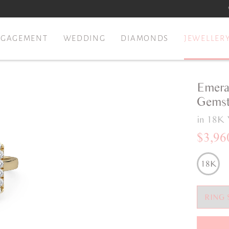
NGAGEMENT
WEDDING
DIAMONDS
JEWELLER
Emera
Gemst
in 18K 
$3,96
18K