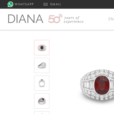
WHATSAPP
EMAIL
E