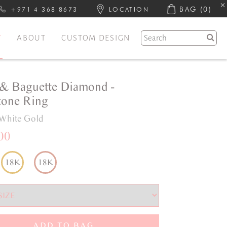
BAG
(0)
+971 4 368 8673
LOCATION
Y
ABOUT
CUSTOM DESIGN
& Baguette Diamond -
one Ring
White Gold
00
18K
18K
ADD TO BAG