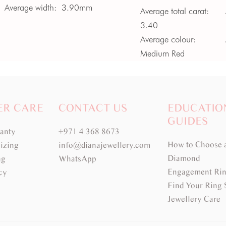
Average width:
3.90mm
Average total carat:
3.40
Average colour:
Medium Red
Average clarity:
VVS
ER CARE
CONTACT US
EDUCATIO
GUIDES
ranty
+971 4 368 8673
How to Choose 
izing
info@dianajewellery.com
Diamond
ng
WhatsApp
Engagement Rin
cy
Find Your Ring 
Jewellery Care