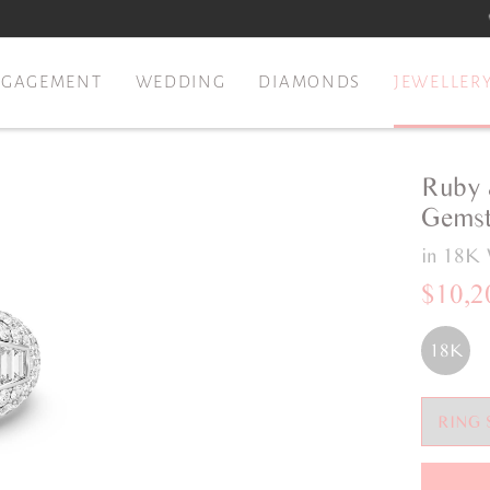
NGAGEMENT
WEDDING
DIAMONDS
JEWELLER
Ruby 
Gemst
in 18K 
$10,2
18K