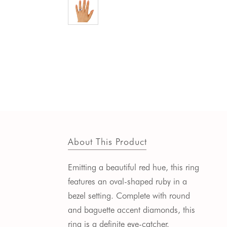
About This Product
Emitting a beautiful red hue, this ring
features an oval-shaped ruby in a
bezel setting. Complete with round
and baguette accent diamonds, this
ring is a definite eye-catcher.