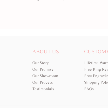
ABOUT US
CUSTOM
Our Story
Lifetime War
Our Promise
Free Ring Res
Our Showroom
Free Engravi
Our Process
Shipping Poli
Testimonials
FAQs