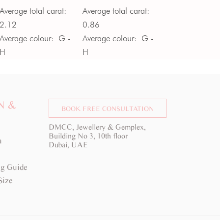
Average total carat:
Average total carat:
2.12
0.86
Average colour:
G -
Average colour:
G -
H
H
Average clarity:
VS
Average clarity:
VS
N &
BOOK FREE CONSULTATION
DMCC, Jewellery & Gemplex,
Building No 3, 10th floor
a
Dubai, UAE
g Guide
Size