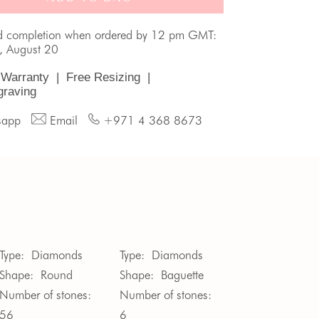
d completion when ordered by 12 pm GMT:
, August 20
 Warranty
|
Free Resizing
|
graving
sapp
Email
+971 4 368 8673
Type:
Diamonds
Type:
Diamonds
Shape:
Round
Shape:
Baguette
Number of stones:
Number of stones:
56
6