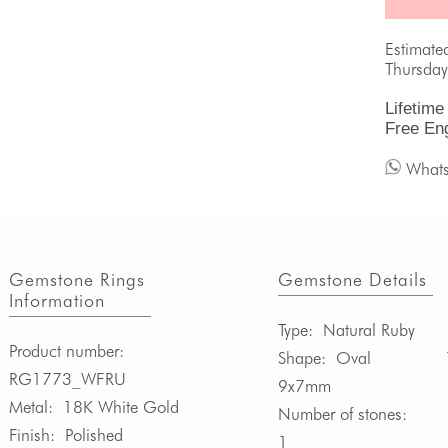
Estimate
Thursday
Lifetime
Free En
What
Gemstone Rings
Gemstone Details
Information
Type:
Natural Ruby
Product number:
Shape:
Oval
RG1773_WFRU
9x7mm
Metal:
18K White Gold
Number of stones:
Finish:
Polished
1