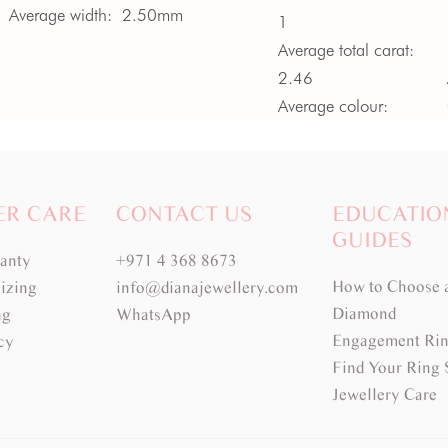
Average width:
2.50mm
1
Average total carat:
2.46
Average colour:
Medium Green
Average clarity:
VS -
SI
ER CARE
CONTACT US
EDUCATIO
GUIDES
ranty
+971 4 368 8673
How to Choose 
izing
info@dianajewellery.com
Diamond
ng
WhatsApp
Engagement Rin
cy
Find Your Ring 
Jewellery Care