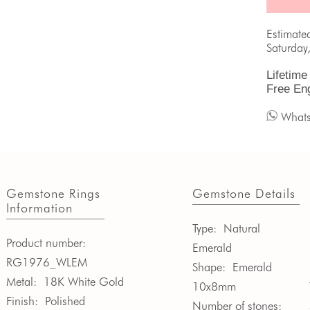
Estimate
Saturday
Lifetime
Free En
What
Gemstone Rings
Gemstone Details
Information
Type:
Natural
Product number:
Emerald
RG1976_WLEM
Shape:
Emerald
Metal:
18K White Gold
10x8mm
Finish:
Polished
Number of stones: