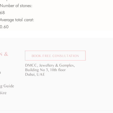
Number of stones:
68
Average total carat:
0.60
Average colour:
G -
H
Average clarity:
VS
N &
BOOK FREE CONSULTATION
DMCC, Jewellery & Gemplex,
Building No 3, 10th floor
a
Dubai, UAE
g Guide
Size