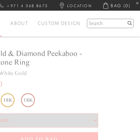
BAG
(0)
+971 4 368 8673
LOCATION
Y
ABOUT
CUSTOM DESIGN
ld & Diamond Peekaboo -
one Ring
White Gold
0
18K
18K
ADD TO BAG