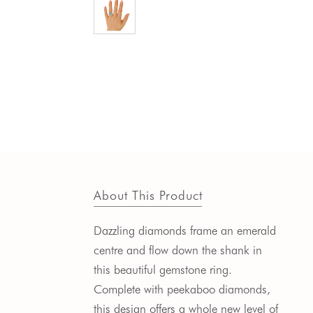
About This Product
Dazzling diamonds frame an emerald
centre and flow down the shank in
this beautiful gemstone ring.
Complete with peekaboo diamonds,
this design offers a whole new level of