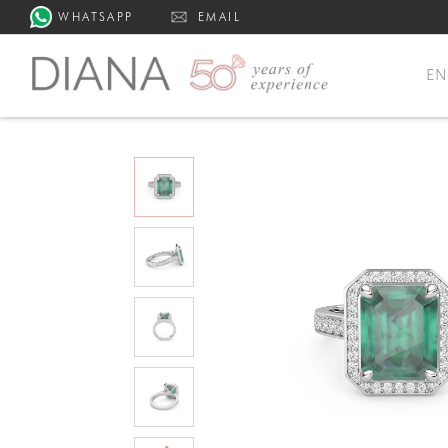
WHATSAPP
EMAIL
E