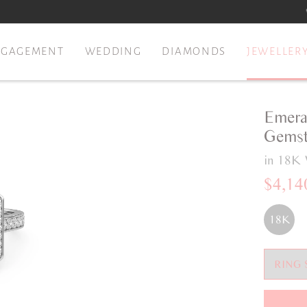
NGAGEMENT
WEDDING
DIAMONDS
JEWELLER
Emera
Gemst
in 18K 
$4,14
18K