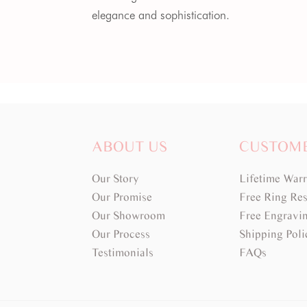
elegance and sophistication.
ABOUT US
CUSTOM
Our Story
Lifetime War
Our Promise
Free Ring Res
Our Showroom
Free Engravi
Our Process
Shipping Poli
Testimonials
FAQs