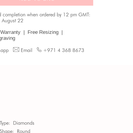
d completion when ordered by 12 pm GMT:
, August 22
 Warranty
|
Free Resizing
|
graving
sapp
Email
+971 4 368 8673
Type:
Diamonds
Shape:
Round