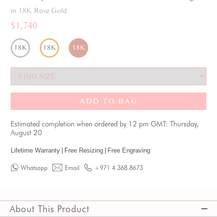
in 18K Rose Gold
$1,740
18K
18K
18K
ADD TO BAG
Estimated completion when ordered by 12 pm GMT: Thursday,
August 20
Lifetime Warranty
|
Free Resizing
|
Free Engraving
Whatsapp
Email
+971 4 368 8673
About This Product