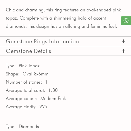
Chic and charming, this ring features an oval-shaped pink
topaz. Complete with a shimmering halo of accent
diamonds, this design has an alluring and feminine feel.
Gemstone Rings Information
Gemstone Details
Type:
Pink Topaz
Shape:
Oval 8x6mm
Number of stones:
1
Average total carat:
1.30
Average colour:
Medium Pink
Average clarity:
VVS
Type:
Diamonds