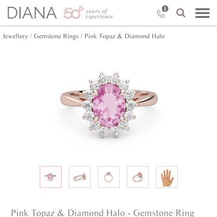
Jewellery /
Gemstone Rings /
Pink Topaz & Diamond Halo
Pink Topaz & Diamond Halo - Gemstone Ring