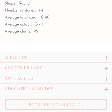
Shape:
Round
Number of stones:
14
Average total carat:
0.40
Average colour:
G - H
Average clarity:
VS
ABOUT US
CUSTOMER CARE
CONTACT US
EDUCATION & GUIDES
BOOK FREE CONSULTATION