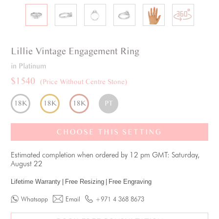
Lillie
Vintage
Engagement Ring
in Platinum
$1540
(Price Without Centre Stone)
18K
18K
18K
PT
CHOOSE THIS SETTING
Estimated completion when ordered by 12 pm GMT: Saturday,
August 22
Lifetime Warranty
|
Free Resizing
|
Free Engraving
Whatsapp
Email
+971 4 368 8673