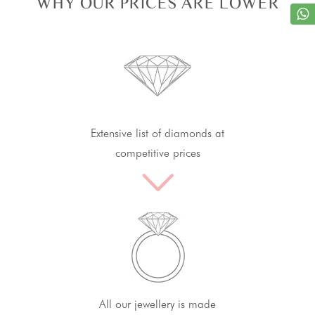
WHY OUR PRICES ARE LOWER
Extensive list of diamonds at
competitive prices
All our jewellery is made