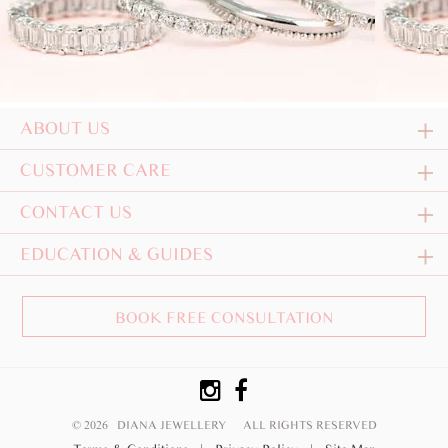
ABOUT US
CUSTOMER CARE
CONTACT US
EDUCATION & GUIDES
BOOK FREE CONSULTATION
© 2026 DIANA JEWELLERY
ALL RIGHTS RESERVED