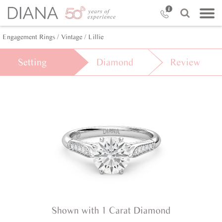
Engagement Rings /
Vintage /
Lillie
Setting
Diamond
Review
Shown with 1 Carat Diamond