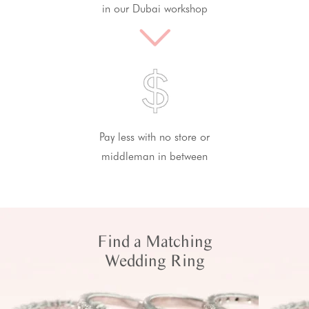
in our Dubai workshop
Pay less with no store or
middleman in between
Find a Matching
Wedding Ring