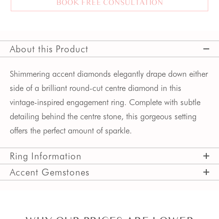
BOOK FREE CONSULTATION
About this Product
Shimmering accent diamonds elegantly drape down either 
side of a brilliant round-cut centre diamond in this 
vintage-inspired engagement ring. Complete with subtle 
detailing behind the centre stone, this gorgeous setting 
offers the perfect amount of sparkle.
Ring Information
Accent Gemstones