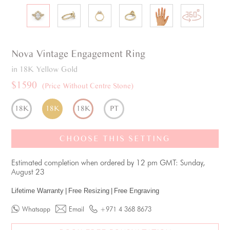
Nova
Vintage
Engagement Ring
in 18K Yellow Gold
$1590
(Price Without Centre Stone)
18K
18K
18K
PT
CHOOSE THIS SETTING
Estimated completion when ordered by 12 pm GMT: Sunday,
August 23
Lifetime Warranty
|
Free Resizing
|
Free Engraving
Whatsapp
Email
+971 4 368 8673