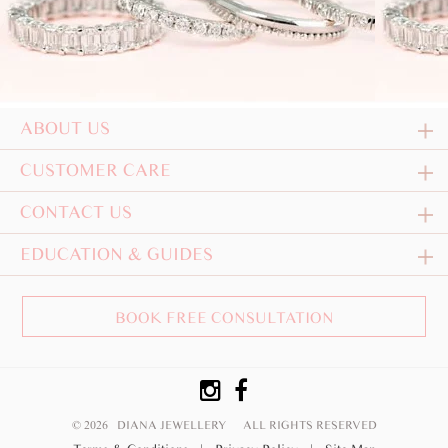
ABOUT US
CUSTOMER CARE
CONTACT US
EDUCATION & GUIDES
BOOK FREE CONSULTATION
© 2026 DIANA JEWELLERY
ALL RIGHTS RESERVED