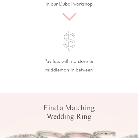
in our Dubai workshop
Pay less with no store or
middleman in between
Find a Matching
Wedding Ring