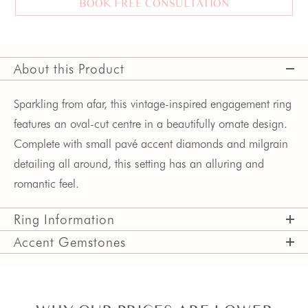
BOOK FREE CONSULTATION
About this Product
Sparkling from afar, this vintage-inspired engagement ring
features an oval-cut centre in a beautifully ornate design.
Complete with small pavé accent diamonds and milgrain
detailing all around, this setting has an alluring and
romantic feel.
Ring Information
Accent Gemstones