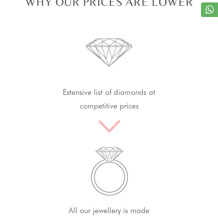
WHY OUR PRICES ARE LOWER
Extensive list of diamonds at
competitive prices
All our jewellery is made