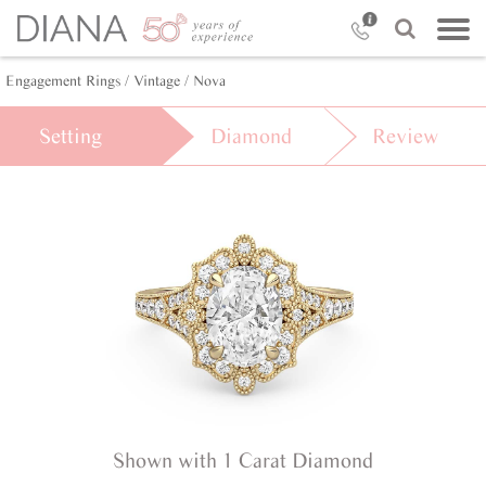
Engagement Rings /
Vintage /
Nova
Setting
Diamond
Review
Shown with 1 Carat Diamond