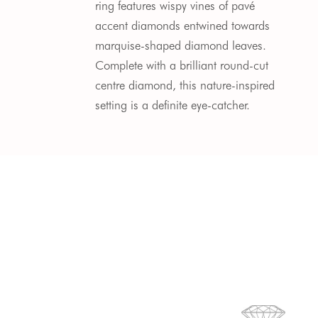
ring features wispy vines of pavé 
accent diamonds entwined towards 
marquise-shaped diamond leaves. 
Complete with a brilliant round-cut 
centre diamond, this nature-inspired 
setting is a definite eye-catcher.