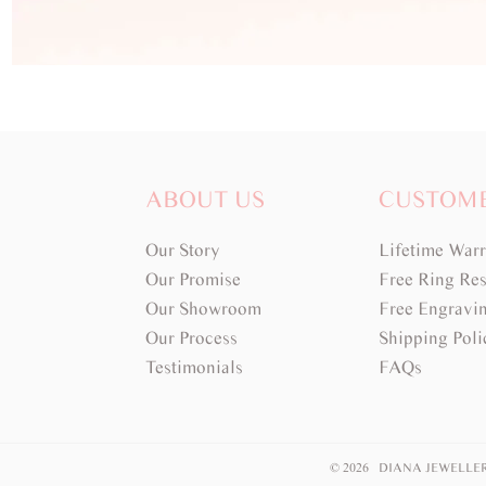
ABOUT US
CUSTOM
Our Story
Lifetime War
Our Promise
Free Ring Res
Our Showroom
Free Engravi
Our Process
Shipping Poli
Testimonials
FAQs
© 2026 DIANA JEWELLE