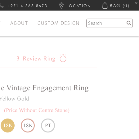
BAG
(0)
+971 4 368 8673
LOCATION
Y
ABOUT
CUSTOM DESIGN
3
Review
Ring
ie
Vintage
Engagement Ring
Yellow Gold
0
(Price Without Centre Stone)
18K
18K
PT