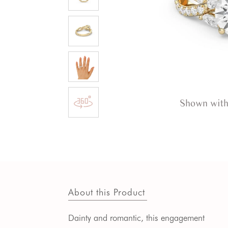
Shown with
About this Product
Dainty and romantic, this engagement 