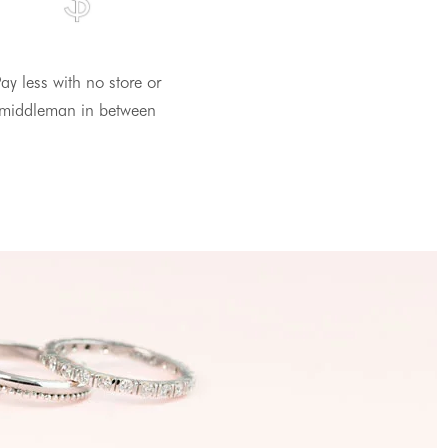
ay less with no store or
middleman in between