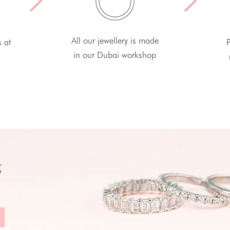
All our jewellery is made
s at
P
in our Dubai workshop
g