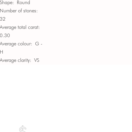
Shape:
Round
Number of stones:
32
Average total carat:
0.30
Average colour:
G -
H
Average clarity:
VS