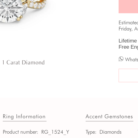
Estimate
Friday, 
Lifetime
Free En
What
 1 Carat Diamond
Ring Information
Accent Gemstones
Product number:
RG_1524_Y
Type:
Diamonds