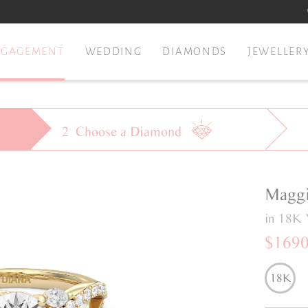
NGAGEMENT
WEDDING
DIAMONDS
JEWELLER
2
Choose a
Diamond
Magg
in 18K 
$169
18K