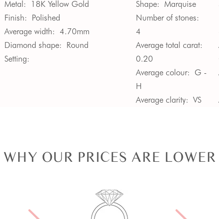
Metal:
18K Yellow Gold
Shape:
Marquise
Finish:
Polished
Number of stones:
Average width:
4.70mm
4
Diamond shape:
Round
Average total carat:
Setting:
0.20
Average colour:
G -
H
Average clarity:
VS
WHY OUR PRICES ARE LOWER