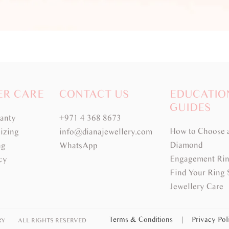
ER CARE
CONTACT US
EDUCATIO
GUIDES
ranty
+971 4 368 8673
How to Choose 
izing
info@dianajewellery.com
Diamond
ng
WhatsApp
Engagement Rin
cy
Find Your Ring 
Jewellery Care
Terms & Conditions
|
Privacy Po
RY
ALL RIGHTS RESERVED