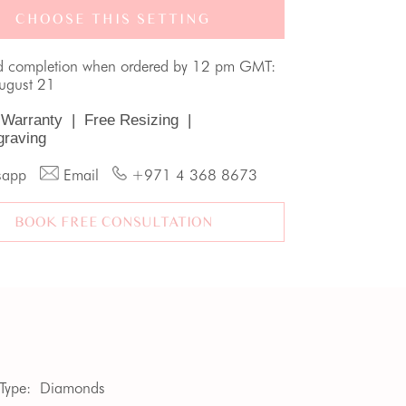
CHOOSE THIS SETTING
d completion when ordered by 12 pm GMT:
August 21
 Warranty
|
Free Resizing
|
graving
sapp
Email
+971 4 368 8673
BOOK FREE CONSULTATION
Type:
Diamonds