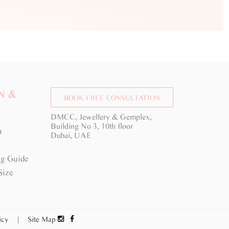
N &
BOOK FREE CONSULTATION
DMCC, Jewellery & Gemplex,
Building No 3, 10th floor
a
Dubai, UAE
g Guide
Size
licy
|
Site Map