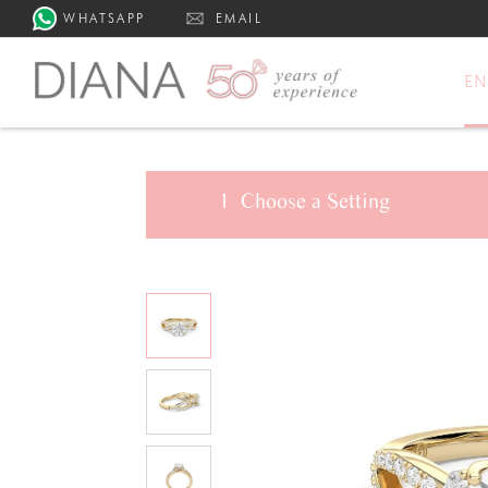
WHATSAPP
EMAIL
E
1
Choose a
Setting