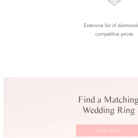
Extensive list of diamond
competitive prices
Find a Matchin
Wedding Ring
EXPLORE