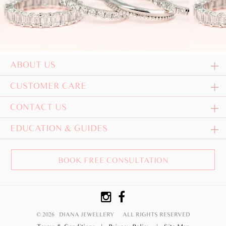
ABOUT US
CUSTOMER CARE
CONTACT US
EDUCATION & GUIDES
BOOK FREE CONSULTATION
© 2026 DIANA JEWELLERY
ALL RIGHTS RESERVED