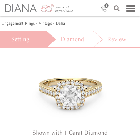
Engagement Rings /
Vintage /
Dalia
Setting
Diamond
Review
Shown with 1 Carat Diamond