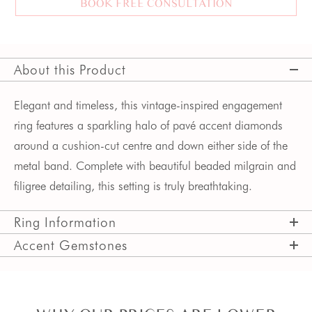
BOOK FREE CONSULTATION
About this Product
Elegant and timeless, this vintage-inspired engagement 
ring features a sparkling halo of pavé accent diamonds 
around a cushion-cut centre and down either side of the 
metal band. Complete with beautiful beaded milgrain and 
filigree detailing, this setting is truly breathtaking. 
Ring Information
Accent Gemstones