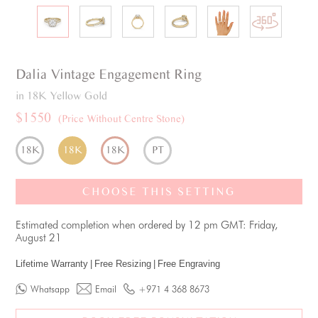
Dalia
Vintage
Engagement Ring
in 18K Yellow Gold
$1550
(Price Without Centre Stone)
18K
18K
18K
PT
CHOOSE THIS SETTING
Estimated completion when ordered by 12 pm GMT: Friday,
August 21
Lifetime Warranty
|
Free Resizing
|
Free Engraving
Whatsapp
Email
+971 4 368 8673