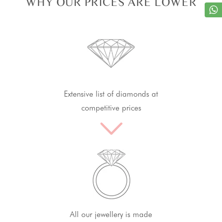
WHY OUR PRICES ARE LOWER
Extensive list of diamonds at
competitive prices
All our jewellery is made