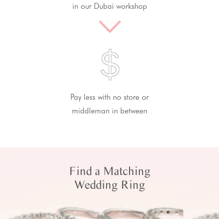
in our Dubai workshop
Pay less with no store or
middleman in between
Find a Matching
Wedding Ring