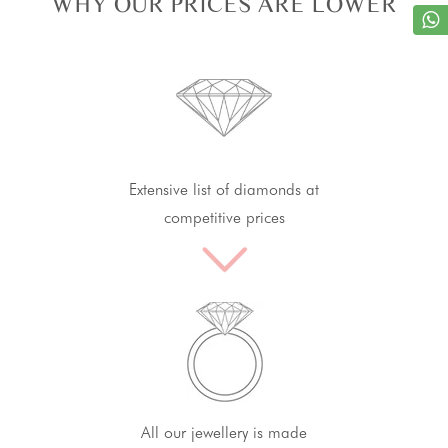
WHY OUR PRICES ARE LOWER
Extensive list of diamonds at
competitive prices
All our jewellery is made