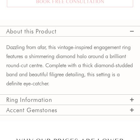
BOOK FREE CONSULTATION
About this Product
Dazzling from afar, this vintage-inspired engagement ring
features a shimmering diamond halo around a brilliant
round-cut centre. Complete with a thick diamond-studded
band and beautiful filigree detailing, this setting is a
definite eye-catcher.
Ring Information
Accent Gemstones