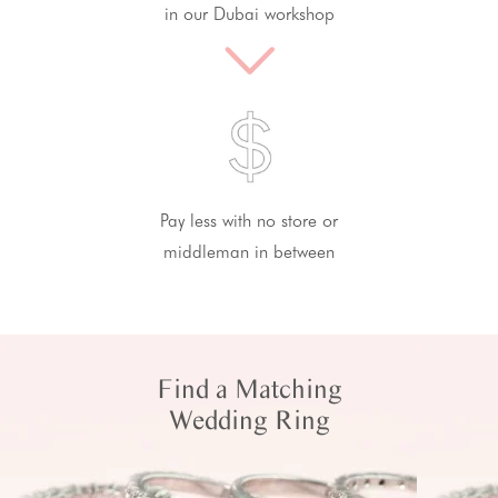
in our Dubai workshop
Pay less with no store or
middleman in between
Find a Matching
Wedding Ring