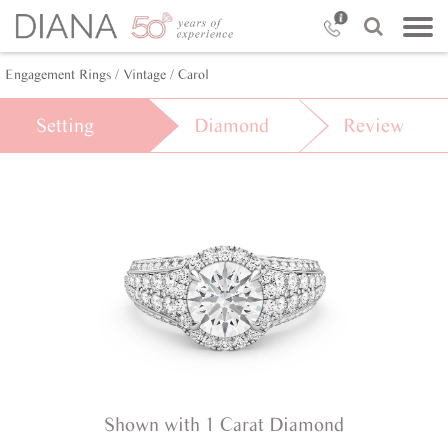
Engagement Rings /
Vintage /
Carol
Setting
Diamond
Review
Shown with 1 Carat Diamond