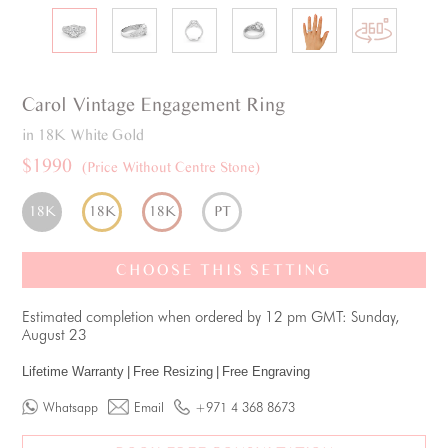
Carol
Vintage
Engagement Ring
in 18K White Gold
$1990
(Price Without Centre Stone)
18K
18K
18K
PT
CHOOSE THIS SETTING
Estimated completion when ordered by 12 pm GMT: Sunday,
August 23
Lifetime Warranty
|
Free Resizing
|
Free Engraving
Whatsapp
Email
+971 4 368 8673