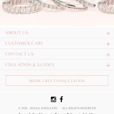
ABOUT US
CUSTOMER CARE
CONTACT US
EDUCATION & GUIDES
BOOK FREE CONSULTATION
© 2026 DIANA JEWELLERY
ALL RIGHTS RESERVED