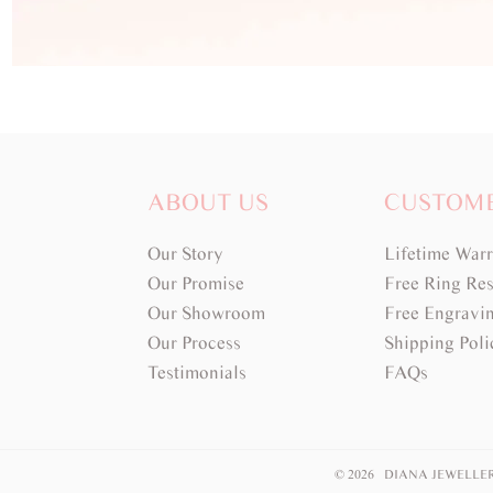
ABOUT US
CUSTOM
Our Story
Lifetime War
Our Promise
Free Ring Res
Our Showroom
Free Engravi
Our Process
Shipping Poli
Testimonials
FAQs
© 2026 DIANA JEWELLE