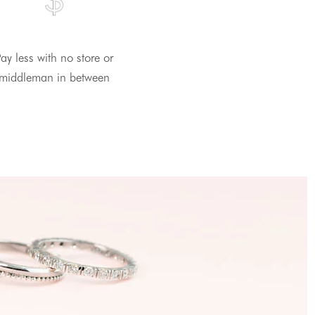
ay less with no store or
middleman in between