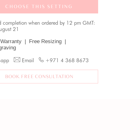
CHOOSE THIS SETTING
d completion when ordered by 12 pm GMT:
August 21
 Warranty
|
Free Resizing
|
graving
sapp
Email
+971 4 368 8673
BOOK FREE CONSULTATION