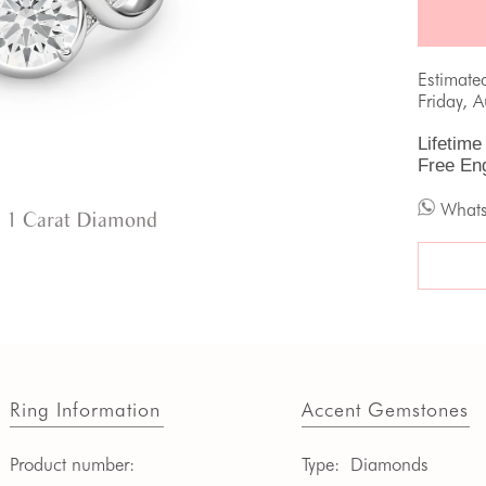
Estimate
Friday, 
Lifetime
Free En
What
 1 Carat Diamond
Ring Information
Accent Gemstones
Product number:
Type:
Diamonds