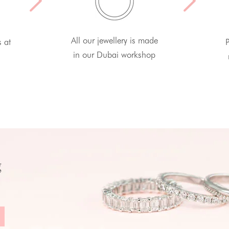
All our jewellery is made
s at
P
in our Dubai workshop
g