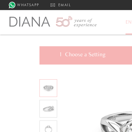
WHATSAPP
EMAIL
E
1
Choose a
Setting