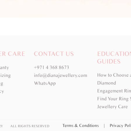
ER CARE
CONTACT US
EDUCATIO
GUIDES
ranty
+971 4 368 8673
How to Choose 
izing
info@dianajewellery.com
Diamond
ng
WhatsApp
Engagement Rin
cy
Find Your Ring 
Jewellery Care
Terms & Conditions
|
Privacy Po
RY
ALL RIGHTS RESERVED