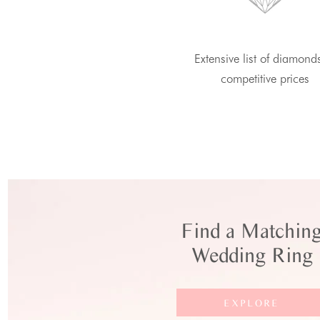
Extensive list of diamond
competitive prices
Find a Matchin
Wedding Ring
EXPLORE