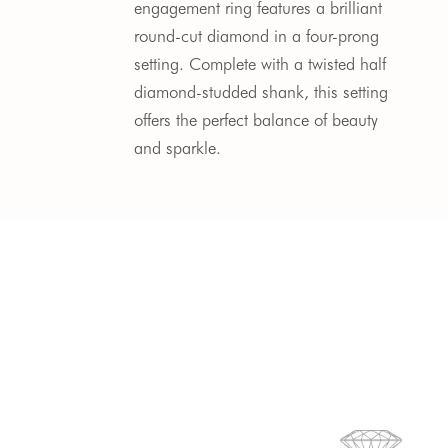
engagement ring features a brilliant 
round-cut diamond in a four-prong 
setting. Complete with a twisted half 
diamond-studded shank, this setting 
offers the perfect balance of beauty 
and sparkle.  