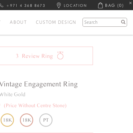
BAG
(0)
+971 4 368 8673
LOCATION
Y
ABOUT
CUSTOM DESIGN
3
Review
Ring
Vintage
Engagement Ring
White Gold
0
(Price Without Centre Stone)
18K
18K
PT