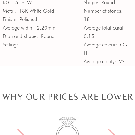
RG_1516_W
Shape:
Round
Metal:
18K White Gold
Number of stones:
Finish:
Polished
18
Average width:
2.20mm
Average total carat:
Diamond shape:
Round
0.15
Setting:
Average colour:
G -
H
Average clarity:
VS
WHY OUR PRICES ARE LOWER