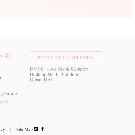
N &
BOOK FREE CONSULTATION
DMCC, Jewellery & Gemplex,
Building No 3, 10th floor
a
Dubai, UAE
g Guide
Size
licy
|
Site Map