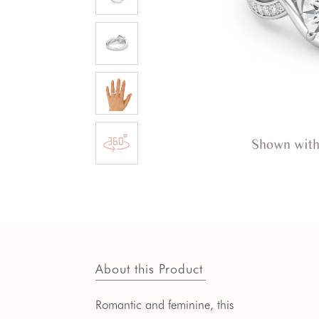
Shown with
About this Product
Romantic and feminine, this 