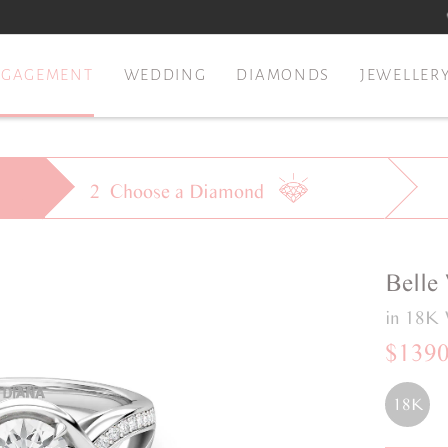
NGAGEMENT
WEDDING
DIAMONDS
JEWELLER
2
Choose a
Diamond
Belle
in 18K 
$139
18K