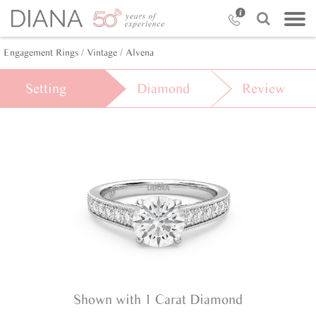
Engagement Rings /
Vintage /
Alvena
Setting
Diamond
Review
Shown with 1 Carat Diamond