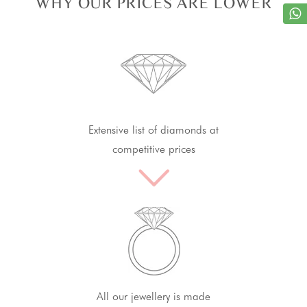
WHY OUR PRICES ARE LOWER
Extensive list of diamonds at
competitive prices
All our jewellery is made