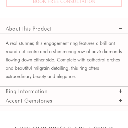
BOOK FREE CONSULTATION
About this Product
A real stunner, this engagement ring features a brilliant
round-cut centre and a shimmering row of pavé diamonds
flowing down either side. Complete with cathedral arches
and beautiful milgrain detailing, this ring offers
extraordinary beauty and elegance.
Ring Information
Accent Gemstones