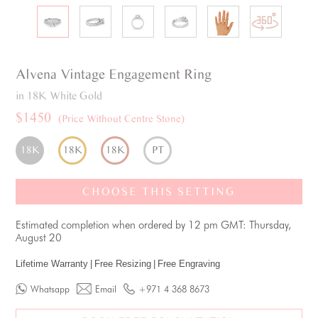
Alvena
Vintage
Engagement Ring
in 18K White Gold
$1450
(Price Without Centre Stone)
18K
18K
18K
PT
CHOOSE THIS SETTING
Estimated completion when ordered by 12 pm GMT: Thursday,
August 20
Lifetime Warranty
|
Free Resizing
|
Free Engraving
Whatsapp
Email
+971 4 368 8673