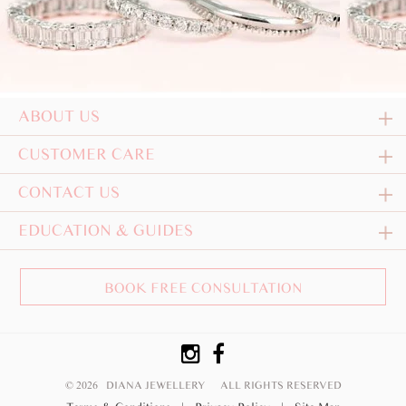
ABOUT US
CUSTOMER CARE
CONTACT US
EDUCATION & GUIDES
BOOK FREE CONSULTATION
© 2026 DIANA JEWELLERY
ALL RIGHTS RESERVED