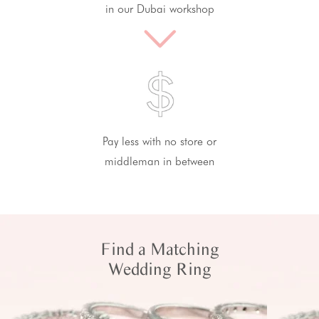
in our Dubai workshop
Pay less with no store or
middleman in between
Find a Matching
Wedding Ring