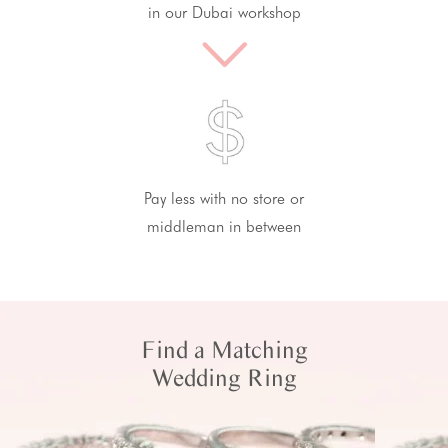
in our Dubai workshop
Pay less with no store or
middleman in between
Find a Matching
Wedding Ring