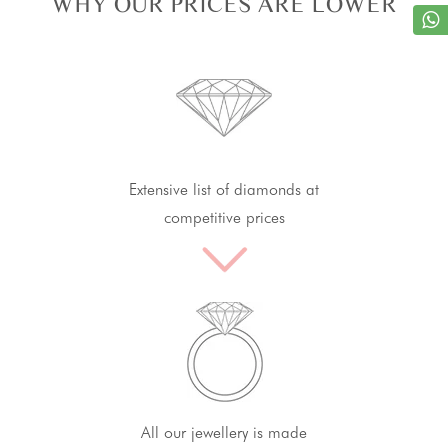
WHY OUR PRICES ARE LOWER
Extensive list of diamonds at
competitive prices
All our jewellery is made