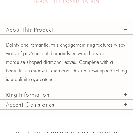
BOOK FREE CONSULTATION
About this Product
Dainty and romantic, this engagement ring features wispy
vines of pavé accent diamonds entwined towards
marquise-shaped diamond leaves. Complete with a
beautiful cushion-cut diamond, this nature-inspired setting
is a definite eye-catcher.
Ring Information
Accent Gemstones