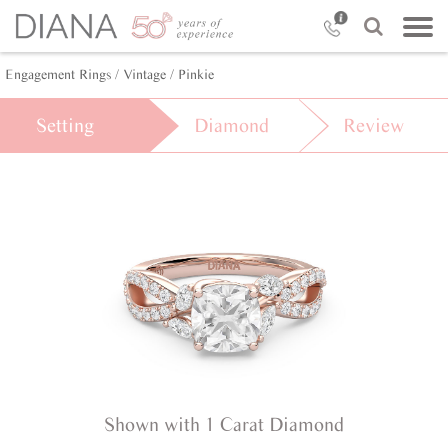
Engagement Rings /
Vintage /
Pinkie
Setting
Diamond
Review
Shown with 1 Carat Diamond