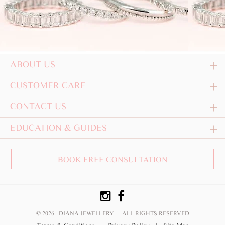
ABOUT US
CUSTOMER CARE
CONTACT US
EDUCATION & GUIDES
BOOK FREE CONSULTATION
© 2026 DIANA JEWELLERY
ALL RIGHTS RESERVED