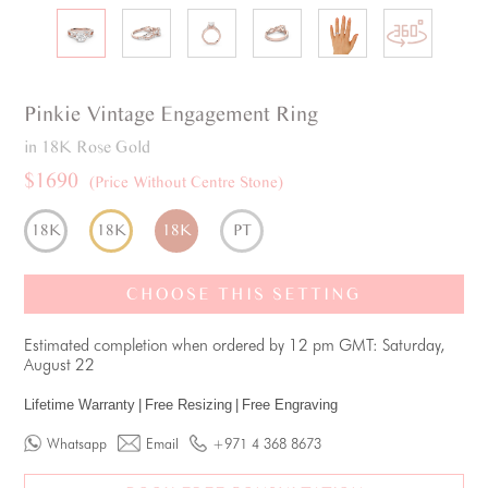
Pinkie
Vintage
Engagement Ring
in 18K Rose Gold
$1690
(Price Without Centre Stone)
18K
18K
18K
PT
CHOOSE THIS SETTING
Estimated completion when ordered by 12 pm GMT: Saturday,
August 22
Lifetime Warranty
|
Free Resizing
|
Free Engraving
Whatsapp
Email
+971 4 368 8673