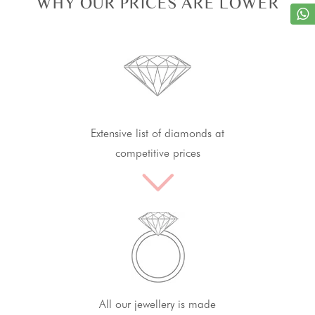
WHY OUR PRICES ARE LOWER
Extensive list of diamonds at
competitive prices
All our jewellery is made