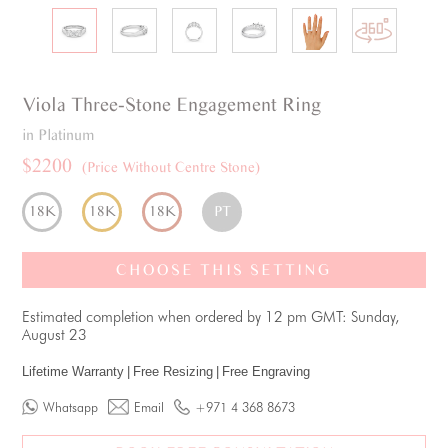
Viola
Three-Stone
Engagement Ring
in Platinum
$2200
(Price Without Centre Stone)
18K
18K
18K
PT
CHOOSE THIS SETTING
Estimated completion when ordered by 12 pm GMT: Sunday,
August 23
Lifetime Warranty
|
Free Resizing
|
Free Engraving
Whatsapp
Email
+971 4 368 8673