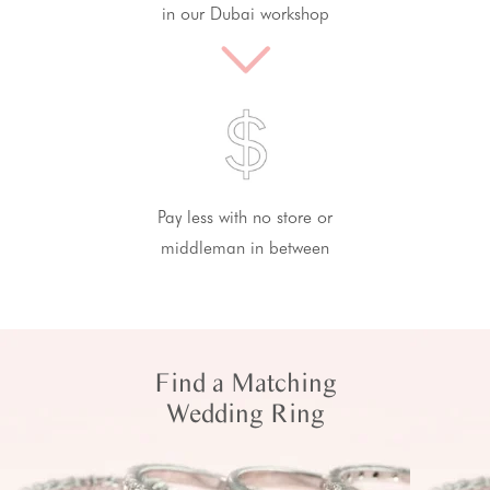
in our Dubai workshop
Pay less with no store or
middleman in between
Find a Matching
Wedding Ring