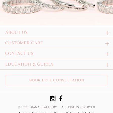
ABOUT US
CUSTOMER CARE
CONTACT US
EDUCATION & GUIDES
BOOK FREE CONSULTATION
© 2026 DIANA JEWELLERY
ALL RIGHTS RESERVED