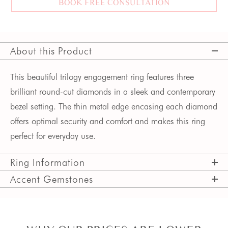
BOOK FREE CONSULTATION
About this Product
This beautiful trilogy engagement ring features three 
brilliant round-cut diamonds in a sleek and contemporary 
bezel setting. The thin metal edge encasing each diamond 
offers optimal security and comfort and makes this ring 
perfect for everyday use.
Ring Information
Accent Gemstones