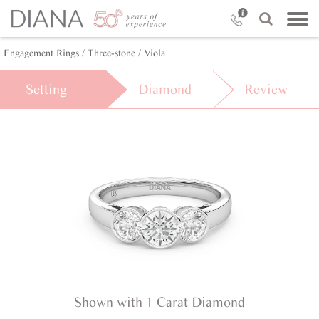
Engagement Rings /
Three-stone /
Viola
Setting
Diamond
Review
Shown with 1 Carat Diamond