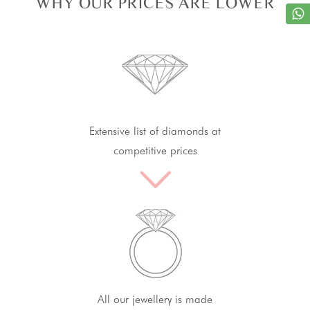
WHY OUR PRICES ARE LOWER
Extensive list of diamonds at
competitive prices
All our jewellery is made