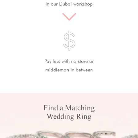
in our Dubai workshop
Pay less with no store or
middleman in between
Find a Matching
Wedding Ring