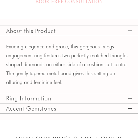
BOOK FREE CONSULTATION
About this Product
Exuding elegance and grace, this gorgeous trilogy 
engagement ring features two perfectly matched triangle-
shaped diamonds on either side of a cushion-cut centre. 
The gently tapered metal band gives this setting an 
alluring and feminine feel.  
Ring Information
Accent Gemstones