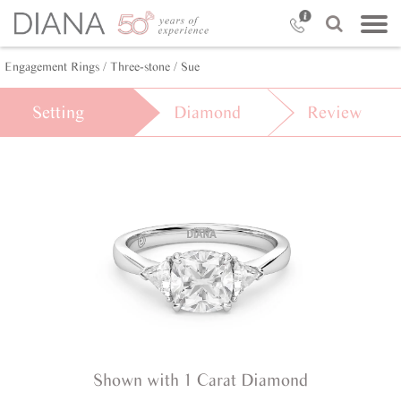
Engagement Rings /
Three-stone /
Sue
Setting
Diamond
Review
Shown with 1 Carat Diamond