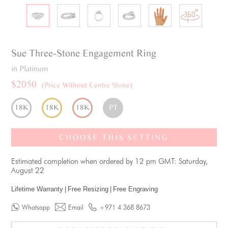
Sue
Three-Stone
Engagement Ring
in Platinum
$2050
(Price Without Centre Stone)
18K
18K
18K
PT
CHOOSE THIS SETTING
Estimated completion when ordered by 12 pm GMT: Saturday,
August 22
Lifetime Warranty
|
Free Resizing
|
Free Engraving
Whatsapp
Email
+971 4 368 8673