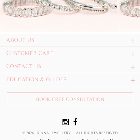
ABOUT US
CUSTOMER CARE
CONTACT US
EDUCATION & GUIDES
BOOK FREE CONSULTATION
© 2026 DIANA JEWELLERY
ALL RIGHTS RESERVED