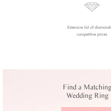
Extensive list of diamond
competitive prices
Find a Matchin
Wedding Ring