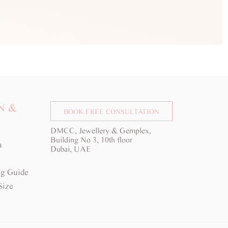
N &
BOOK FREE CONSULTATION
DMCC, Jewellery & Gemplex,
Building No 3, 10th floor
a
Dubai, UAE
g Guide
Size