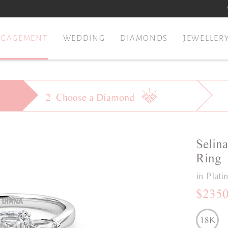
NGAGEMENT
WEDDING
DIAMONDS
JEWELLER
2
Choose a
Diamond
Selin
Ring
in Plat
$235
18K