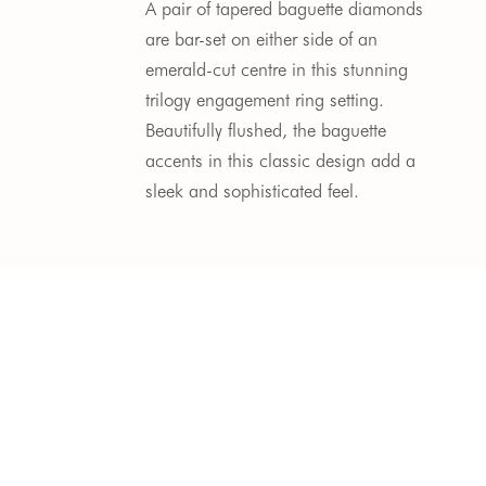
A pair of tapered baguette diamonds 
are bar-set on either side of an 
emerald-cut centre in this stunning 
trilogy engagement ring setting. 
Beautifully flushed, the baguette 
accents in this classic design add a 
sleek and sophisticated feel.