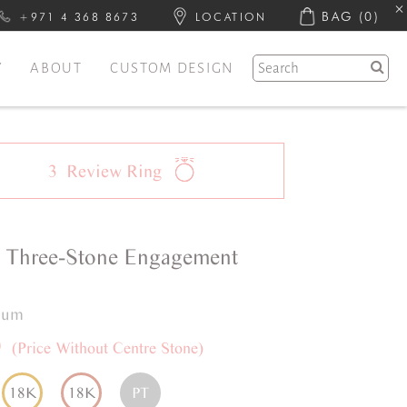
BAG
(0)
+971 4 368 8673
LOCATION
Y
ABOUT
CUSTOM DESIGN
3
Review
Ring
a
Three-Stone
Engagement
inum
0
(Price Without Centre Stone)
18K
18K
PT