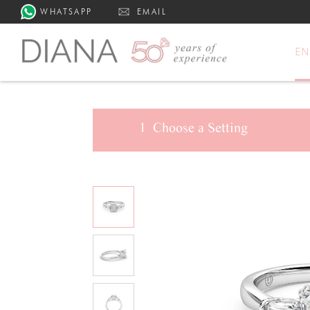
WHATSAPP
EMAIL
E
1
Choose a
Setting