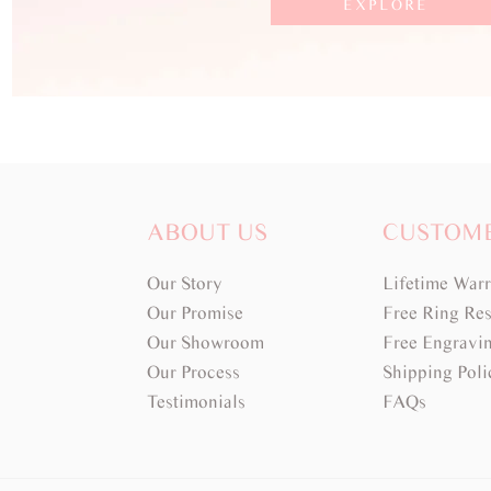
EXPLORE
ABOUT US
CUSTOM
Our Story
Lifetime War
Our Promise
Free Ring Res
Our Showroom
Free Engravi
Our Process
Shipping Poli
Testimonials
FAQs