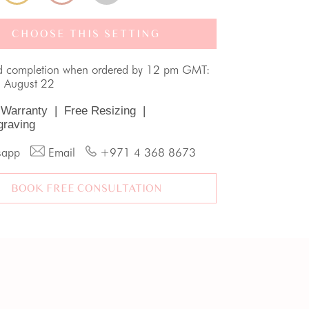
CHOOSE THIS SETTING
d completion when ordered by 12 pm GMT:
, August 22
 Warranty
|
Free Resizing
|
graving
sapp
Email
+971 4 368 8673
BOOK FREE CONSULTATION