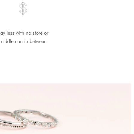
ay less with no store or
middleman in between