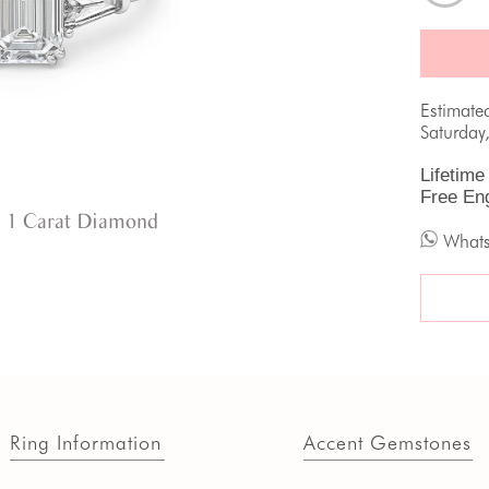
Estimate
Saturday
Lifetime
Free En
 1 Carat Diamond
What
Ring Information
Accent Gemstones