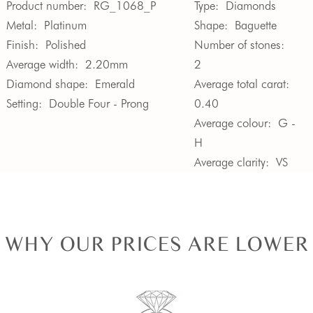
Product number:
RG_1068_P
Type:
Diamonds
Metal:
Platinum
Shape:
Baguette
Finish:
Polished
Number of stones:
Average width:
2.20mm
2
Diamond shape:
Emerald
Average total carat:
Setting:
Double Four - Prong
0.40
Average colour:
G -
H
Average clarity:
VS
WHY OUR PRICES ARE LOWER