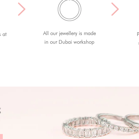
All our jewellery is made
s at
P
in our Dubai workshop
g