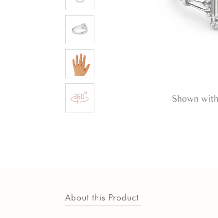
Shown with
About this Product