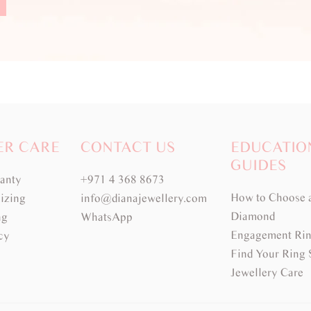
ER CARE
CONTACT US
EDUCATIO
GUIDES
ranty
+971 4 368 8673
How to Choose 
izing
info@dianajewellery.com
Diamond
ng
WhatsApp
Engagement Rin
cy
Find Your Ring 
Jewellery Care