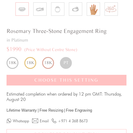
Rosemary
Three-Stone
Engagement Ring
in Platinum
$1990
(Price Without Centre Stone)
18K
18K
18K
PT
CHOOSE THIS SETTING
Estimated completion when ordered by 12 pm GMT: Thursday,
August 20
Lifetime Warranty
|
Free Resizing
|
Free Engraving
Whatsapp
Email
+971 4 368 8673