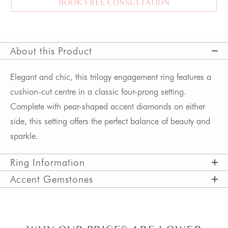
BOOK FREE CONSULTATION
About this Product
Elegant and chic, this trilogy engagement ring features a
cushion-cut centre in a classic four-prong setting.
Complete with pear-shaped accent diamonds on either
side, this setting offers the perfect balance of beauty and
sparkle.
Ring Information
Accent Gemstones