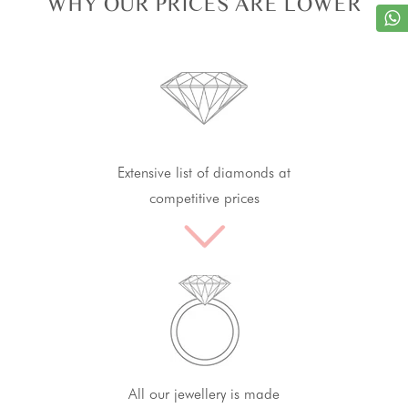
WHY OUR PRICES ARE LOWER
Extensive list of diamonds at
competitive prices
All our jewellery is made