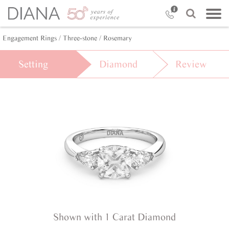
Engagement Rings /
Three-stone /
Rosemary
Setting
Diamond
Review
Shown with 1 Carat Diamond