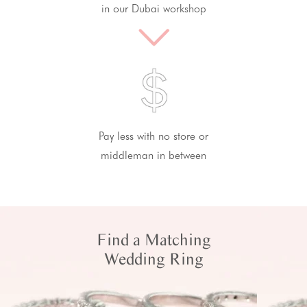
in our Dubai workshop
Pay less with no store or
middleman in between
Find a Matching
Wedding Ring