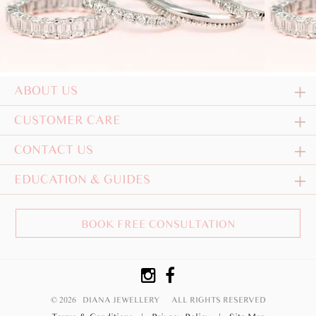
ABOUT US
CUSTOMER CARE
CONTACT US
EDUCATION & GUIDES
BOOK FREE CONSULTATION
© 2026 DIANA JEWELLERY
ALL RIGHTS RESERVED