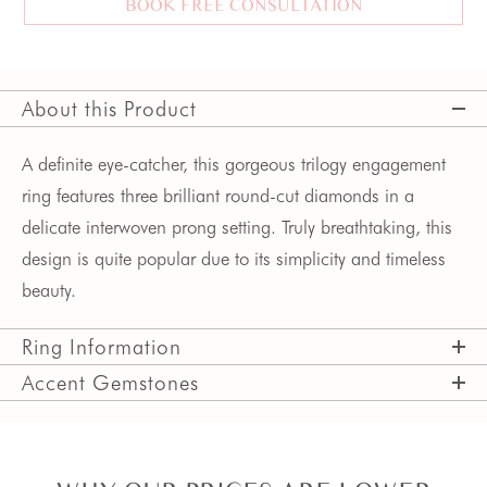
BOOK FREE CONSULTATION
About this Product
A definite eye-catcher, this gorgeous trilogy engagement 
ring features three brilliant round-cut diamonds in a 
delicate interwoven prong setting. Truly breathtaking, this 
design is quite popular due to its simplicity and timeless 
beauty. 
Ring Information
Accent Gemstones