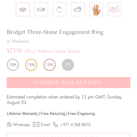
Bridget
Three-Stone
Engagement Ring
in Platinum
$2350
(Price Without Centre Stone)
18K
18K
18K
PT
CHOOSE THIS SETTING
Estimated completion when ordered by 12 pm GMT: Sunday,
August 23
Lifetime Warranty
|
Free Resizing
|
Free Engraving
Whatsapp
Email
+971 4 368 8673