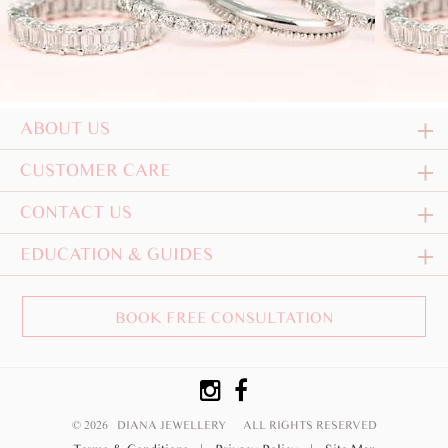
ABOUT US
CUSTOMER CARE
CONTACT US
EDUCATION & GUIDES
BOOK FREE CONSULTATION
© 2026 DIANA JEWELLERY
ALL RIGHTS RESERVED