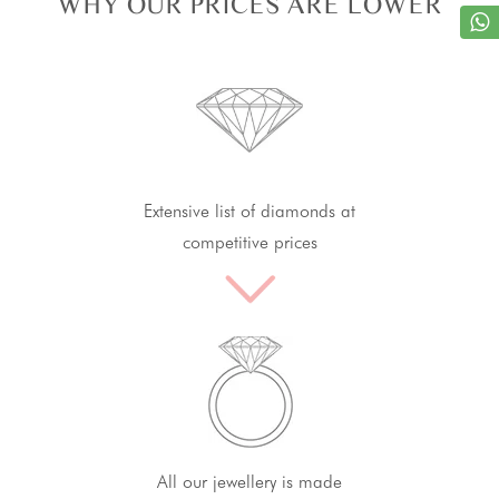
WHY OUR PRICES ARE LOWER
Extensive list of diamonds at
competitive prices
All our jewellery is made