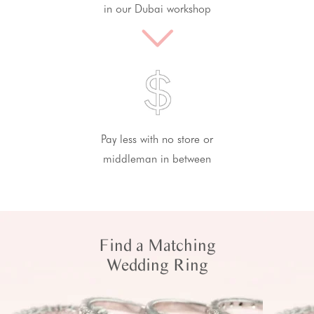
in our Dubai workshop
Pay less with no store or
middleman in between
Find a Matching
Wedding Ring