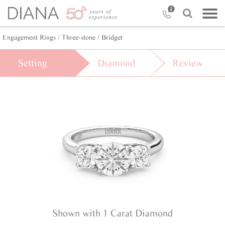
Engagement Rings /
Three-stone /
Bridget
Setting
Diamond
Review
Shown with 1 Carat Diamond