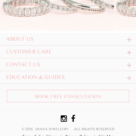
ABOUT US
CUSTOMER CARE
CONTACT US
EDUCATION & GUIDES
BOOK FREE CONSULTATION
© 2026 DIANA JEWELLERY
ALL RIGHTS RESERVED