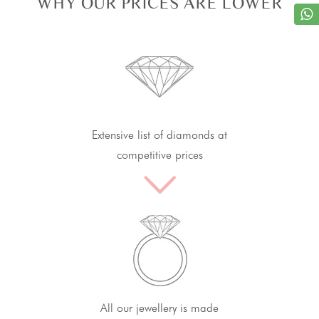
WHY OUR PRICES ARE LOWER
Extensive list of diamonds at
competitive prices
All our jewellery is made