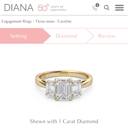
Engagement Rings /
Three-stone /
Caroline
Setting
Diamond
Review
Shown with 1 Carat Diamond