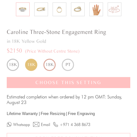
Caroline
Three-Stone
Engagement Ring
in 18K Yellow Gold
$2150
(Price Without Centre Stone)
18K
18K
18K
PT
CHOOSE THIS SETTING
Estimated completion when ordered by 12 pm GMT: Sunday,
August 23
Lifetime Warranty
|
Free Resizing
|
Free Engraving
Whatsapp
Email
+971 4 368 8673