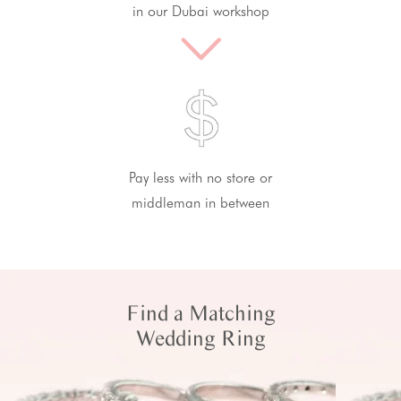
in our Dubai workshop
Pay less with no store or
middleman in between
Find a Matching
Wedding Ring