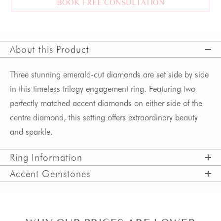
BOOK FREE CONSULTATION
About this Product
Three stunning emerald-cut diamonds are set side by side 
in this timeless trilogy engagement ring. Featuring two 
perfectly matched accent diamonds on either side of the 
centre diamond, this setting offers extraordinary beauty 
and sparkle. 
Ring Information
Accent Gemstones