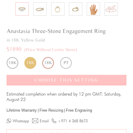
Anastasia
Three-Stone
Engagement Ring
in 18K Yellow Gold
$1890
(Price Without Centre Stone)
18K
18K
18K
PT
CHOOSE THIS SETTING
Estimated completion when ordered by 12 pm GMT: Saturday,
August 22
Lifetime Warranty
|
Free Resizing
|
Free Engraving
Whatsapp
Email
+971 4 368 8673