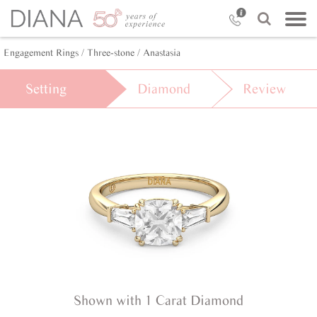
Engagement Rings /
Three-stone /
Anastasia
Setting
Diamond
Review
Shown with 1 Carat Diamond