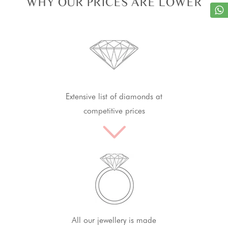
WHY OUR PRICES ARE LOWER
Extensive list of diamonds at
competitive prices
All our jewellery is made