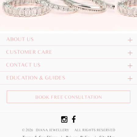
ABOUT US
CUSTOMER CARE
CONTACT US
EDUCATION & GUIDES
BOOK FREE CONSULTATION
© 2026 DIANA JEWELLERY
ALL RIGHTS RESERVED