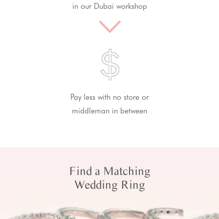
in our Dubai workshop
Pay less with no store or
middleman in between
Find a Matching
Wedding Ring