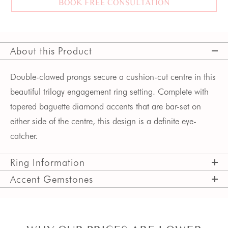
BOOK FREE CONSULTATION
About this Product
Double-clawed prongs secure a cushion-cut centre in this
beautiful trilogy engagement ring setting. Complete with
tapered baguette diamond accents that are bar-set on
either side of the centre, this design is a definite eye-
catcher.
Ring Information
Accent Gemstones