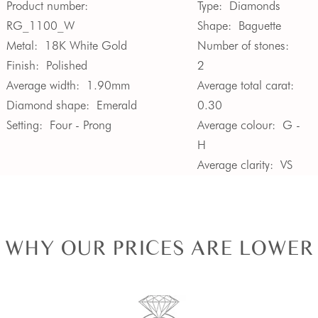
Product number:
Type:
Diamonds
RG_1100_W
Shape:
Baguette
Metal:
18K White Gold
Number of stones:
Finish:
Polished
2
Average width:
1.90mm
Average total carat:
Diamond shape:
Emerald
0.30
Setting:
Four - Prong
Average colour:
G -
H
Average clarity:
VS
WHY OUR PRICES ARE LOWER