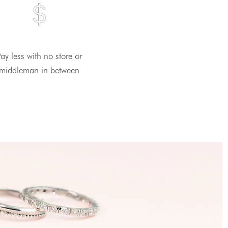
ay less with no store or
middleman in between