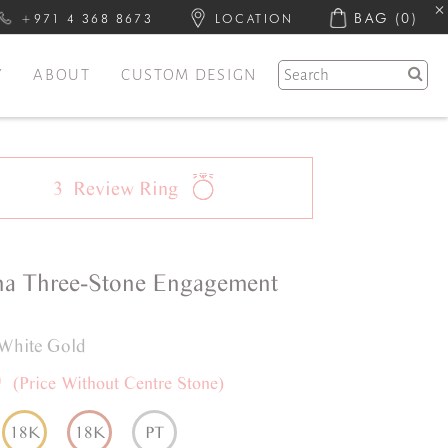
BAG
(0)
+971 4 368 8673
LOCATION
Y
ABOUT
CUSTOM DESIGN
3
Review
Ring
na
Three-Stone
Engagement
White Gold
0
(Price Without Centre Stone)
18K
18K
PT