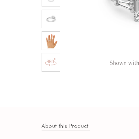
Shown with
About this Product