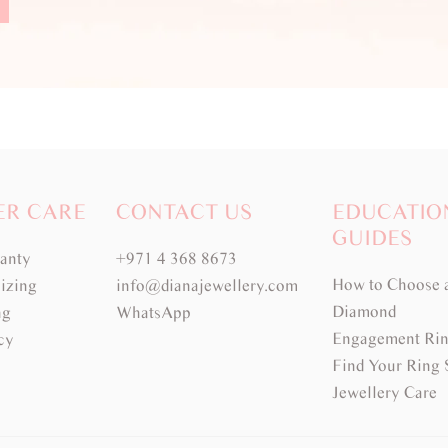
ER CARE
CONTACT US
EDUCATIO
GUIDES
ranty
+971 4 368 8673
How to Choose 
izing
info@dianajewellery.com
Diamond
ng
WhatsApp
Engagement Rin
cy
Find Your Ring 
Jewellery Care