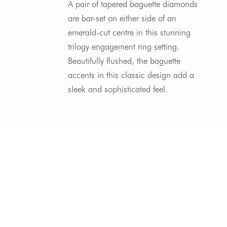
A pair of tapered baguette diamonds
are bar-set on either side of an
emerald-cut centre in this stunning
trilogy engagement ring setting.
Beautifully flushed, the baguette
accents in this classic design add a
sleek and sophisticated feel.