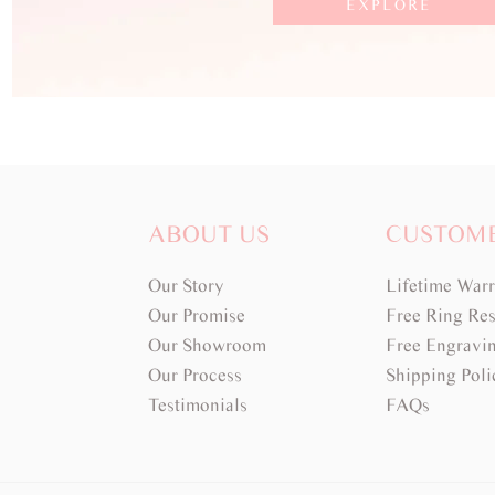
EXPLORE
ABOUT US
CUSTOM
Our Story
Lifetime War
Our Promise
Free Ring Res
Our Showroom
Free Engravi
Our Process
Shipping Poli
Testimonials
FAQs