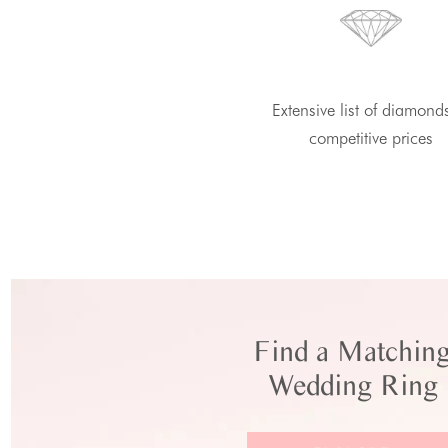
Extensive list of diamond
competitive prices
Find a Matchin
Wedding Ring