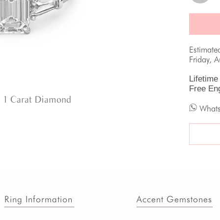
Estimate
Friday, 
Lifetime
Free En
 1 Carat Diamond
What
Ring Information
Accent Gemstones