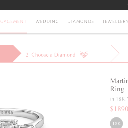
NGAGEMENT
WEDDING
DIAMONDS
JEWELLER
2
Choose a
Diamond
Marti
Ring
in 18K 
$189
18K