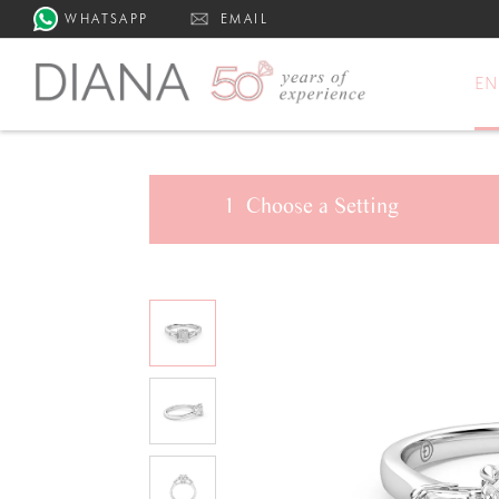
WHATSAPP
EMAIL
E
1
Choose a
Setting