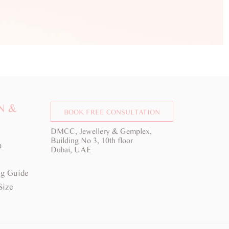
N &
BOOK FREE CONSULTATION
DMCC, Jewellery & Gemplex,
Building No 3, 10th floor
a
Dubai, UAE
g Guide
Size