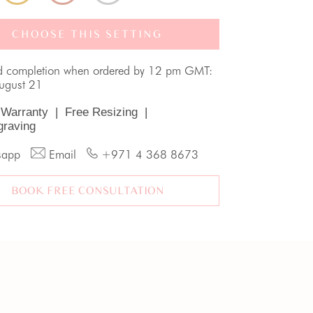
CHOOSE THIS SETTING
d completion when ordered by 12 pm GMT:
August 21
 Warranty
|
Free Resizing
|
graving
sapp
Email
+971 4 368 8673
BOOK FREE CONSULTATION