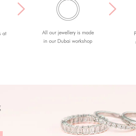
All our jewellery is made
s at
P
in our Dubai workshop
g