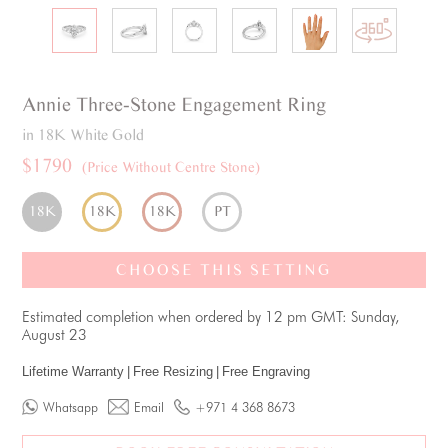
Annie
Three-Stone
Engagement Ring
in 18K White Gold
$1790
(Price Without Centre Stone)
18K
18K
18K
PT
CHOOSE THIS SETTING
Estimated completion when ordered by 12 pm GMT: Sunday,
August 23
Lifetime Warranty
|
Free Resizing
|
Free Engraving
Whatsapp
Email
+971 4 368 8673