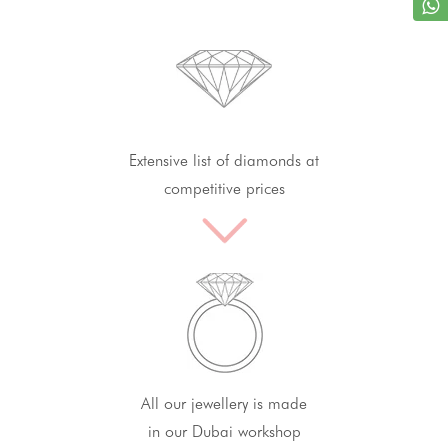
Extensive list of diamonds at
competitive prices
All our jewellery is made
in our Dubai workshop