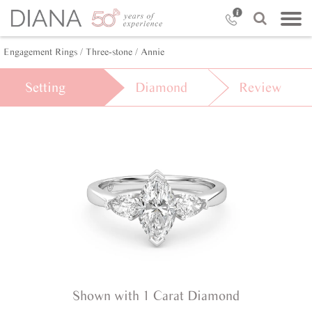
Engagement Rings /
Three-stone /
Annie
Setting
Diamond
Review
Shown with 1 Carat Diamond