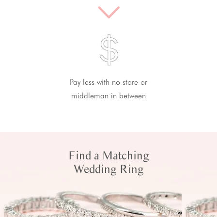
Pay less with no store or
middleman in between
Find a Matching
Wedding Ring