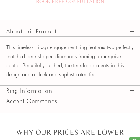
BOOK FREE CONSULTATION
About this Product
This timeless trilogy engagement ring features two perfectly
matched pear-shaped diamonds framing a marquise
centre. Beautifully flushed, the teardrop accents in this
design add a sleek and sophisticated feel.
Ring Information
Accent Gemstones
WHY OUR PRICES ARE LOWER