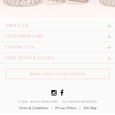
ABOUT US
CUSTOMER CARE
CONTACT US
EDUCATION & GUIDES
BOOK FREE CONSULTATION
© 2026 DIANA JEWELLERY
ALL RIGHTS RESERVED
Terms & Conditions
|
Privacy Policy
|
Site Map