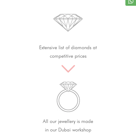
Extensive list of diamonds at
competitive prices
All our jewellery is made
in our Dubai workshop