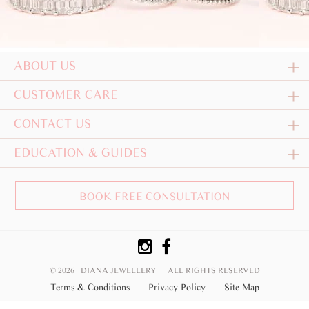
ABOUT US
CUSTOMER CARE
CONTACT US
EDUCATION & GUIDES
BOOK FREE CONSULTATION
© 2026 DIANA JEWELLERY
ALL RIGHTS RESERVED
Terms & Conditions
|
Privacy Policy
|
Site Map