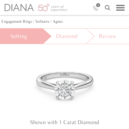
Engagement Rings /
Solitaire /
Agnes
Setting
Diamond
Review
Shown with 1 Carat Diamond