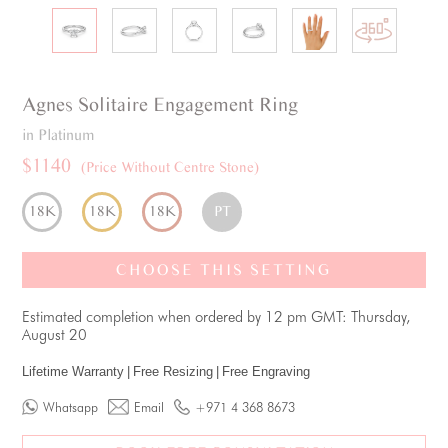
Agnes
Solitaire
Engagement Ring
in Platinum
$1140
(Price Without Centre Stone)
18K
18K
18K
PT
CHOOSE THIS SETTING
Estimated completion when ordered by 12 pm GMT: Thursday,
August 20
Lifetime Warranty
|
Free Resizing
|
Free Engraving
Whatsapp
Email
+971 4 368 8673