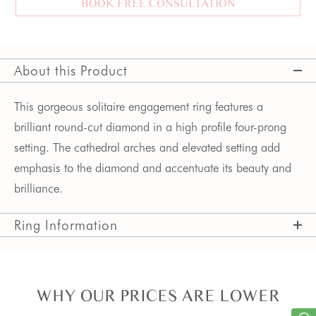
BOOK FREE CONSULTATION
About this Product
This gorgeous solitaire engagement ring features a 
brilliant round-cut diamond in a high profile four-prong 
setting. The cathedral arches and elevated setting add 
emphasis to the diamond and accentuate its beauty and 
brilliance.
Ring Information
WHY OUR PRICES ARE LOWER