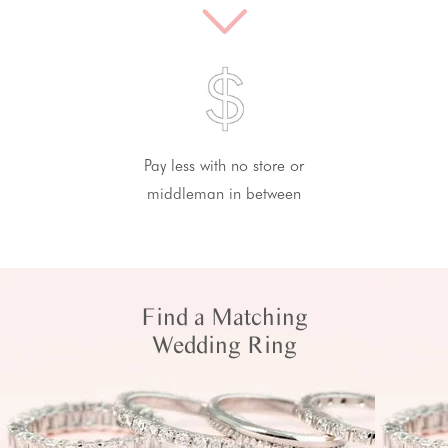
Pay less with no store or
middleman in between
Find a Matching
Wedding Ring