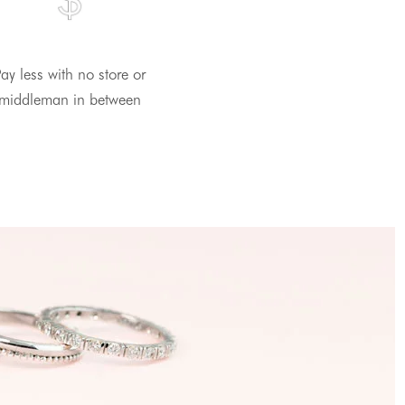
ay less with no store or
middleman in between