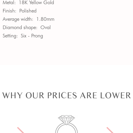
Metal:
18K Yellow Gold
Finish:
Polished
Average width:
1.80mm
Diamond shape:
Oval
Setting:
Six - Prong
WHY OUR PRICES ARE LOWER