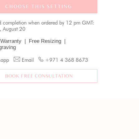
CHOOSE THIS SETTING
d completion when ordered by 12 pm GMT:
, August 20
 Warranty
|
Free Resizing
|
graving
sapp
Email
+971 4 368 8673
BOOK FREE CONSULTATION