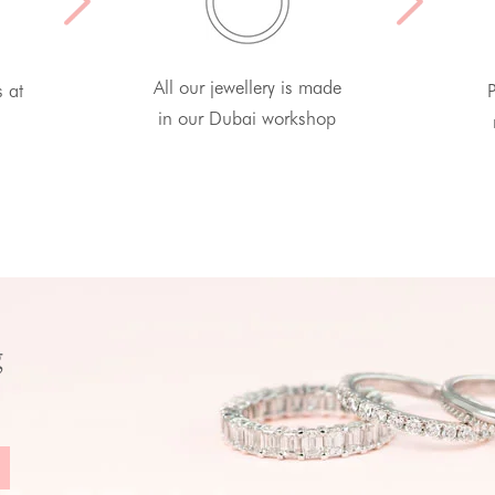
All our jewellery is made
s at
P
in our Dubai workshop
g