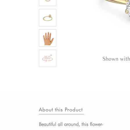
Shown with
About this Product
Beautiful all around, this flower-