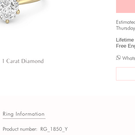
Estimate
Thursday
Lifetime
Free En
What
 1 Carat Diamond
Ring Information
Product number:
RG_1850_Y