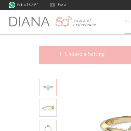
WHATSAPP
EMAIL
E
1
Choose a
Setting