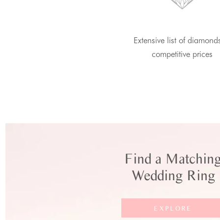
Extensive list of diamond
competitive prices
Find a Matchin
Wedding Ring
EXPLORE