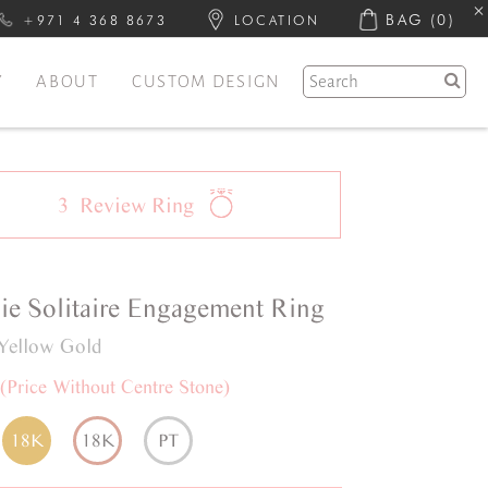
BAG
(0)
+971 4 368 8673
LOCATION
Y
ABOUT
CUSTOM DESIGN
3
Review
Ring
ie
Solitaire
Engagement Ring
Yellow Gold
(Price Without Centre Stone)
18K
18K
PT