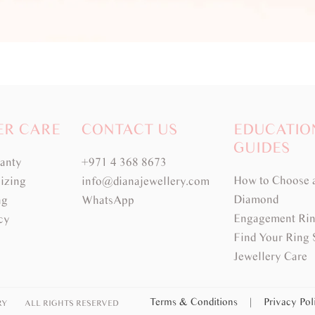
ER CARE
CONTACT US
EDUCATIO
GUIDES
ranty
+971 4 368 8673
How to Choose 
izing
info@dianajewellery.com
Diamond
ng
WhatsApp
Engagement Rin
cy
Find Your Ring 
Jewellery Care
Terms & Conditions
|
Privacy Po
RY
ALL RIGHTS RESERVED