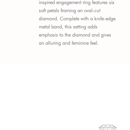
inspired engagement ring features six
soft petals framing an oval-cut
diamond. Complete with a knife-edge
metal band, this setting adds
emphasis to the diamond and gives
an alluring and feminine feel.