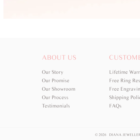
ABOUT US
CUSTOM
Our Story
Lifetime War
Our Promise
Free Ring Res
Our Showroom
Free Engravi
Our Process
Shipping Poli
Testimonials
FAQs
© 2026 DIANA JEWELLE