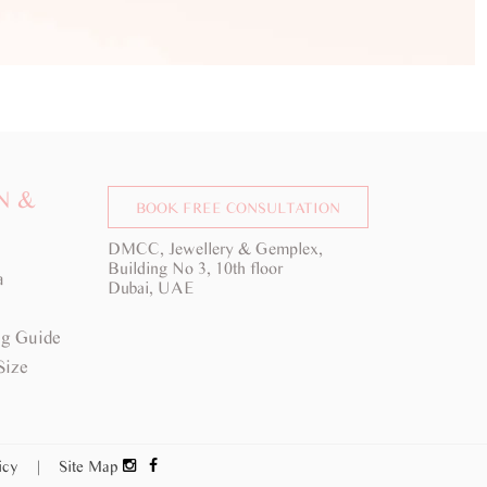
N &
BOOK FREE CONSULTATION
DMCC, Jewellery & Gemplex,
Building No 3, 10th floor
a
Dubai, UAE
g Guide
Size
licy
|
Site Map