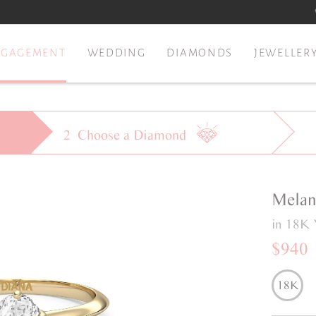
NGAGEMENT
WEDDING
DIAMONDS
JEWELLER
2
Choose a
Diamond
Melan
in 18K 
$940
18K