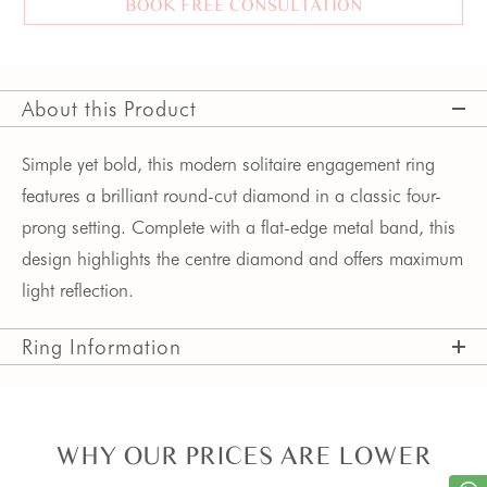
BOOK FREE CONSULTATION
About this Product
Simple yet bold, this modern solitaire engagement ring 
features a brilliant round-cut diamond in a classic four-
prong setting. Complete with a flat-edge metal band, this 
design highlights the centre diamond and offers maximum 
light reflection. 
Ring Information
WHY OUR PRICES ARE LOWER