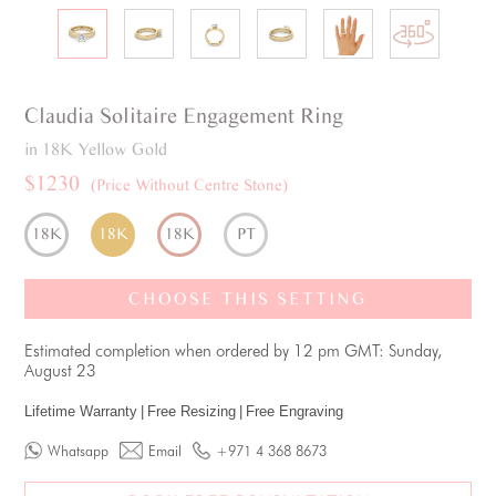
Claudia
Solitaire
Engagement Ring
in 18K Yellow Gold
$1230
(Price Without Centre Stone)
18K
18K
18K
PT
CHOOSE THIS SETTING
Estimated completion when ordered by 12 pm GMT: Sunday,
August 23
Lifetime Warranty
|
Free Resizing
|
Free Engraving
Whatsapp
Email
+971 4 368 8673