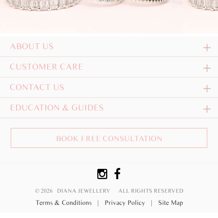
ABOUT US
CUSTOMER CARE
CONTACT US
EDUCATION & GUIDES
BOOK FREE CONSULTATION
© 2026 DIANA JEWELLERY
ALL RIGHTS RESERVED
Terms & Conditions
|
Privacy Policy
|
Site Map