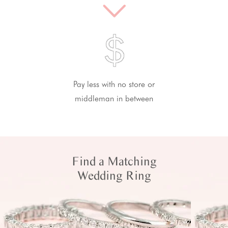
Pay less with no store or
middleman in between
Find a Matching
Wedding Ring