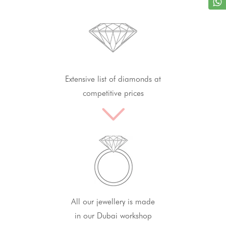
Extensive list of diamonds at
competitive prices
All our jewellery is made
in our Dubai workshop