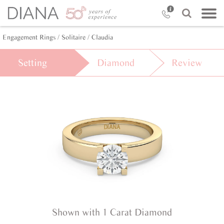
Engagement Rings /
Solitaire /
Claudia
Setting
Diamond
Review
Shown with 1 Carat Diamond