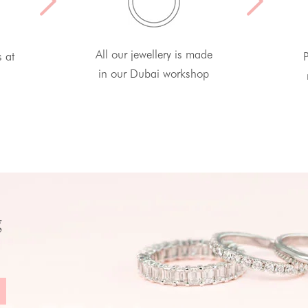
All our jewellery is made
s at
P
in our Dubai workshop
g