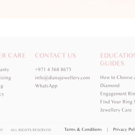
ER CARE
CONTACT US
EDUCATIO
GUIDES
ranty
+971 4 368 8673
How to Choose 
izing
info@dianajewellery.com
Diamond
ng
WhatsApp
Engagement Rin
cy
Find Your Ring 
Jewellery Care
Terms & Conditions
|
Privacy Po
RY
ALL RIGHTS RESERVED