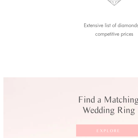
Extensive list of diamond
competitive prices
Find a Matchin
Wedding Ring
EXPLORE