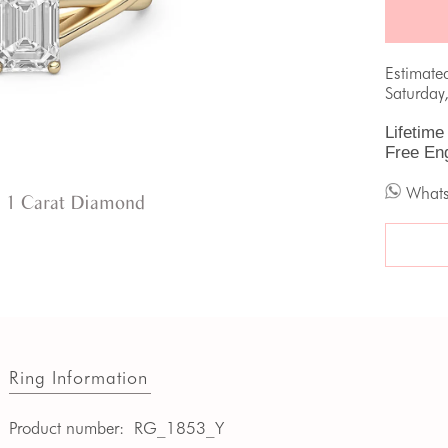
Estimate
Saturday
Lifetime
Free En
What
 1 Carat Diamond
Ring Information
Product number:
RG_1853_Y