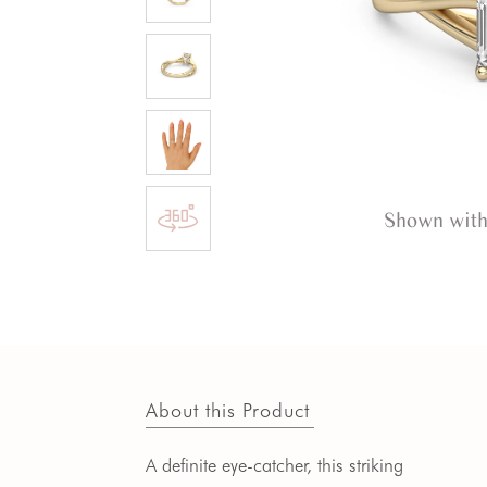
Shown with
About this Product
A definite eye-catcher, this striking