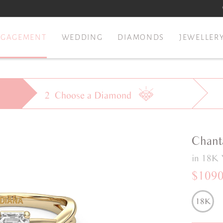
NGAGEMENT
WEDDING
DIAMONDS
JEWELLER
2
Choose a
Diamond
Chant
in 18K 
$109
18K