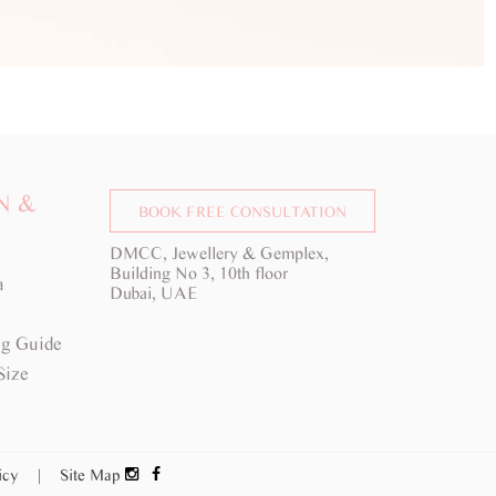
N &
BOOK FREE CONSULTATION
DMCC, Jewellery & Gemplex,
Building No 3, 10th floor
a
Dubai, UAE
g Guide
Size
licy
|
Site Map