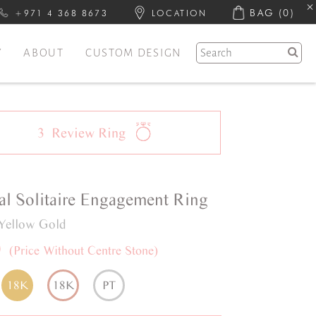
BAG
(0)
+971 4 368 8673
LOCATION
Y
ABOUT
CUSTOM DESIGN
3
Review
Ring
al
Solitaire
Engagement Ring
Yellow Gold
0
(Price Without Centre Stone)
18K
18K
PT