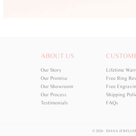
ABOUT US
CUSTOM
Our Story
Lifetime War
Our Promise
Free Ring Res
Our Showroom
Free Engravi
Our Process
Shipping Poli
Testimonials
FAQs
© 2026 DIANA JEWELLE