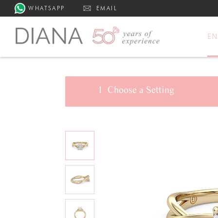
WHATSAPP
EMAIL
E
1
Choose a
Setting