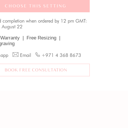
CHOOSE THIS SETTING
d completion when ordered by 12 pm GMT:
, August 22
 Warranty
|
Free Resizing
|
graving
sapp
Email
+971 4 368 8673
BOOK FREE CONSULTATION