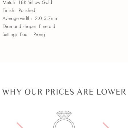
Metal:
18K Yellow Gold
Finish:
Polished
Average width:
2.0-3.7mm
Diamond shape:
Emerald
Setting:
Four - Prong
WHY OUR PRICES ARE LOWER