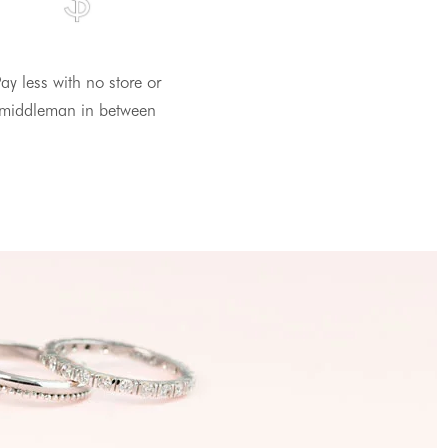
ay less with no store or
middleman in between