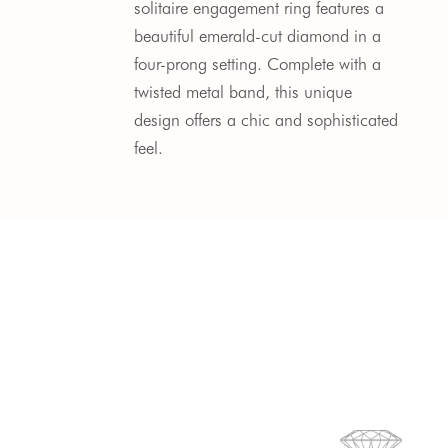
solitaire engagement ring features a
beautiful emerald-cut diamond in a
four-prong setting. Complete with a
twisted metal band, this unique
design offers a chic and sophisticated
feel.