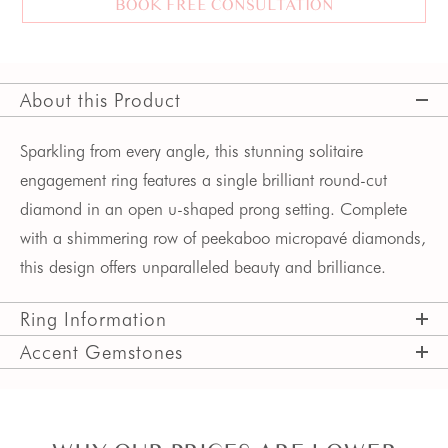
BOOK FREE CONSULTATION
About this Product
Sparkling from every angle, this stunning solitaire
engagement ring features a single brilliant round-cut
diamond in an open u-shaped prong setting. Complete
with a shimmering row of peekaboo micropavé diamonds,
this design offers unparalleled beauty and brilliance.
Ring Information
Accent Gemstones