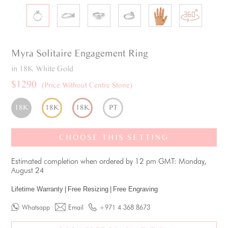
Myra
Solitaire
Engagement Ring
in 18K White Gold
$1290
(Price Without Centre Stone)
18K
18K
18K
PT
CHOOSE THIS SETTING
Estimated completion when ordered by 12 pm GMT: Monday,
August 24
Lifetime Warranty
|
Free Resizing
|
Free Engraving
Whatsapp
Email
+971 4 368 8673