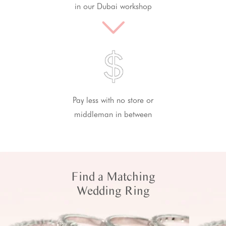
in our Dubai workshop
Pay less with no store or
middleman in between
Find a Matching
Wedding Ring