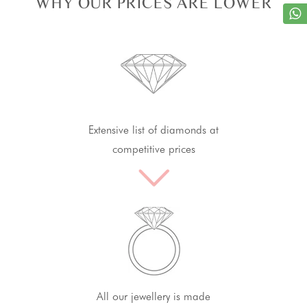
WHY OUR PRICES ARE LOWER
Extensive list of diamonds at
competitive prices
All our jewellery is made