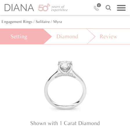
Engagement Rings /
Solitaire /
Myra
Setting
Diamond
Review
Shown with 1 Carat Diamond