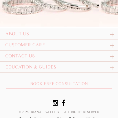
ABOUT US
CUSTOMER CARE
CONTACT US
EDUCATION & GUIDES
BOOK FREE CONSULTATION
© 2026 DIANA JEWELLERY
ALL RIGHTS RESERVED