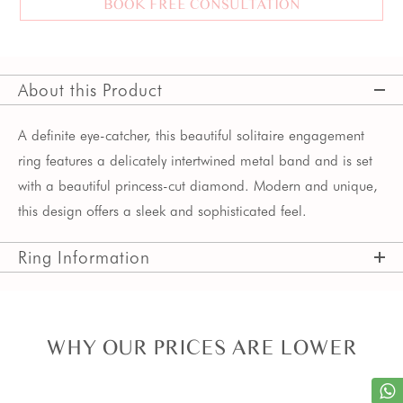
BOOK FREE CONSULTATION
About this Product
A definite eye-catcher, this beautiful solitaire engagement
ring features a delicately intertwined metal band and is set
with a beautiful princess-cut diamond. Modern and unique,
this design offers a sleek and sophisticated feel.
Ring Information
WHY OUR PRICES ARE LOWER