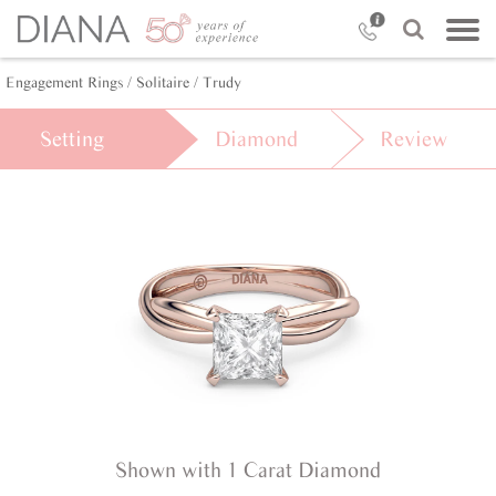
Engagement Rings /
Solitaire /
Trudy
Setting
Diamond
Review
Shown with 1 Carat Diamond