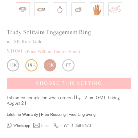
Trudy
Solitaire
Engagement Ring
in 18K Rose Gold
$1050
(Price Without Centre Stone)
18K
18K
18K
PT
CHOOSE THIS SETTING
Estimated completion when ordered by 12 pm GMT: Friday,
August 21
Lifetime Warranty
|
Free Resizing
|
Free Engraving
Whatsapp
Email
+971 4 368 8673