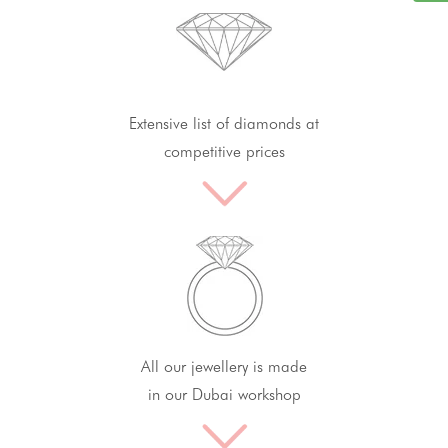
Extensive list of diamonds at
competitive prices
All our jewellery is made
in our Dubai workshop