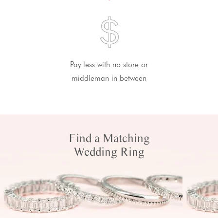
Pay less with no store or
middleman in between
Find a Matching
Wedding Ring