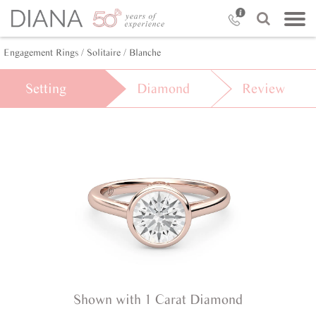
Engagement Rings /
Solitaire /
Blanche
Setting
Diamond
Review
Shown with 1 Carat Diamond