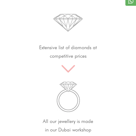
Extensive list of diamonds at
competitive prices
All our jewellery is made
in our Dubai workshop