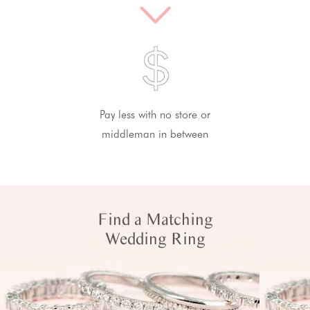
Pay less with no store or
middleman in between
Find a Matching
Wedding Ring