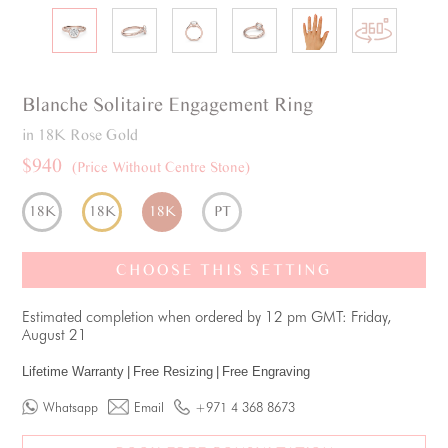
Blanche
Solitaire
Engagement Ring
in 18K Rose Gold
$940
(Price Without Centre Stone)
18K
18K
18K
PT
CHOOSE THIS SETTING
Estimated completion when ordered by 12 pm GMT: Friday,
August 21
Lifetime Warranty
|
Free Resizing
|
Free Engraving
Whatsapp
Email
+971 4 368 8673