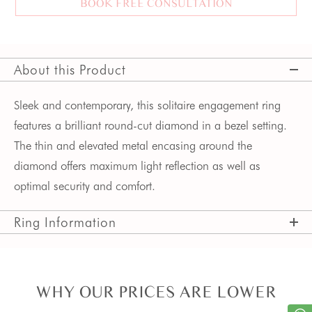
BOOK FREE CONSULTATION
About this Product
Sleek and contemporary, this solitaire engagement ring 
features a brilliant round-cut diamond in a bezel setting. 
The thin and elevated metal encasing around the 
diamond offers maximum light reflection as well as 
optimal security and comfort.
Ring Information
WHY OUR PRICES ARE LOWER