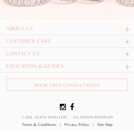
ABOUT US
CUSTOMER CARE
CONTACT US
EDUCATION & GUIDES
BOOK FREE CONSULTATION
© 2026 DIANA JEWELLERY
ALL RIGHTS RESERVED
Terms & Conditions
|
Privacy Policy
|
Site Map