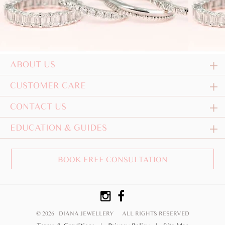
ABOUT US
CUSTOMER CARE
CONTACT US
EDUCATION & GUIDES
BOOK FREE CONSULTATION
© 2026 DIANA JEWELLERY
ALL RIGHTS RESERVED