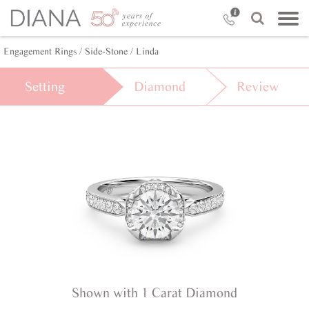
Engagement Rings /
Side-Stone /
Linda
Setting
Diamond
Review
Shown with 1 Carat Diamond