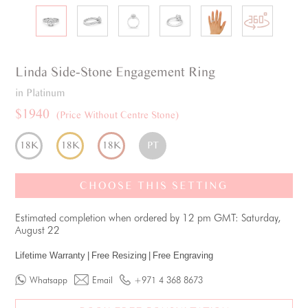
Linda
Side-Stone
Engagement Ring
in Platinum
$1940
(Price Without Centre Stone)
18K
18K
18K
PT
CHOOSE THIS SETTING
Estimated completion when ordered by 12 pm GMT: Saturday,
August 22
Lifetime Warranty
|
Free Resizing
|
Free Engraving
Whatsapp
Email
+971 4 368 8673