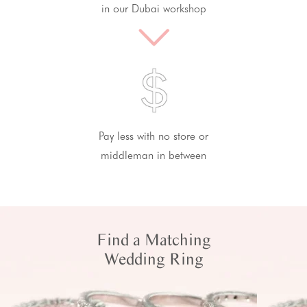
in our Dubai workshop
Pay less with no store or
middleman in between
Find a Matching
Wedding Ring