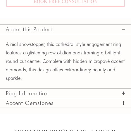
BOOK FREE CONSULTATION
About this Product
A real showstopper, this cathedral-style engagement ring
features a glistening row of diamonds framing a brilliant
round-cut centre. Complete with hidden micropavé accent
diamonds, this design offers extraordinary beauty and
sparkle.
Ring Information
Accent Gemstones