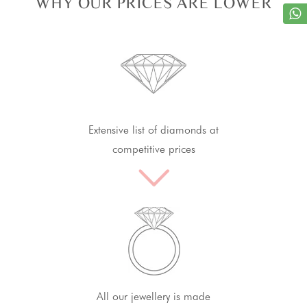
WHY OUR PRICES ARE LOWER
Extensive list of diamonds at
competitive prices
All our jewellery is made