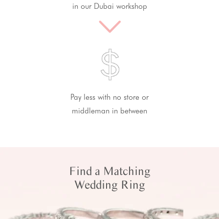
in our Dubai workshop
Pay less with no store or
middleman in between
Find a Matching
Wedding Ring