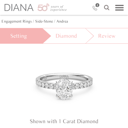
Engagement Rings /
Side-Stone /
Andrea
Setting
Diamond
Review
Shown with 1 Carat Diamond