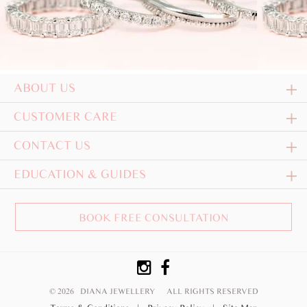
ABOUT US
CUSTOMER CARE
CONTACT US
EDUCATION & GUIDES
BOOK FREE CONSULTATION
© 2026 DIANA JEWELLERY
ALL RIGHTS RESERVED