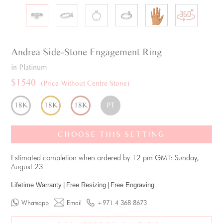
Andrea
Side-Stone
Engagement Ring
in Platinum
$1540
(Price Without Centre Stone)
18K
18K
18K
PT
CHOOSE THIS SETTING
Estimated completion when ordered by 12 pm GMT: Sunday,
August 23
Lifetime Warranty
|
Free Resizing
|
Free Engraving
Whatsapp
Email
+971 4 368 8673