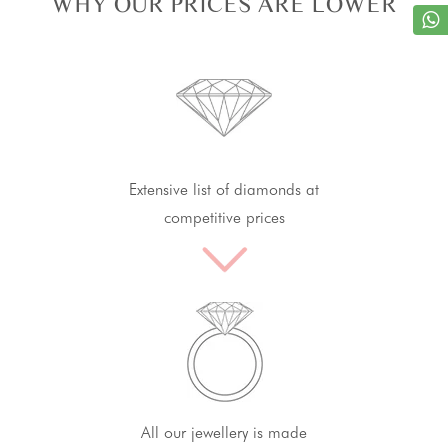
WHY OUR PRICES ARE LOWER
Extensive list of diamonds at
competitive prices
All our jewellery is made