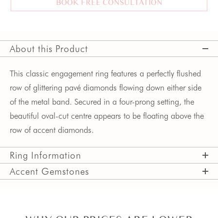
BOOK FREE CONSULTATION
About this Product
This classic engagement ring features a perfectly flushed
row of glittering pavé diamonds flowing down either side
of the metal band. Secured in a four-prong setting, the
beautiful oval-cut centre appears to be floating above the
row of accent diamonds.
Ring Information
Accent Gemstones